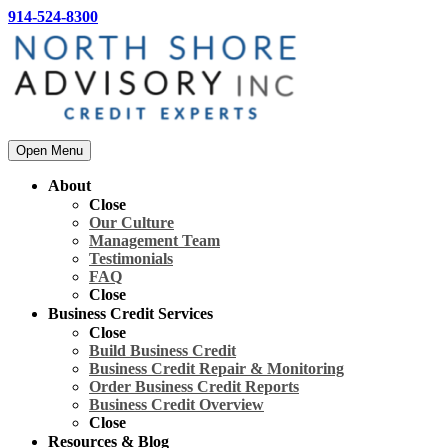
914-524-8300
Open Menu
About
Close
Our Culture
Management Team
Testimonials
FAQ
Close
Business Credit Services
Close
Build Business Credit
Business Credit Repair & Monitoring
Order Business Credit Reports
Business Credit Overview
Close
Resources & Blog