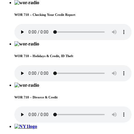
WOR 710 – Checking Your Credit Report
WOR 710 – Holidays & Credit, ID Theft
WOR 710 – Divorce & Credit