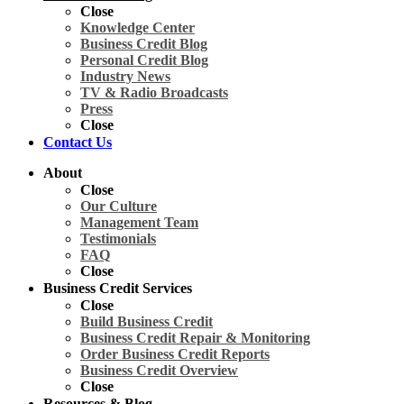
Close
Knowledge Center
Business Credit Blog
Personal Credit Blog
Industry News
TV & Radio Broadcasts
Press
Close
Contact Us
About
Close
Our Culture
Management Team
Testimonials
FAQ
Close
Business Credit Services
Close
Build Business Credit
Business Credit Repair & Monitoring
Order Business Credit Reports
Business Credit Overview
Close
Resources & Blog