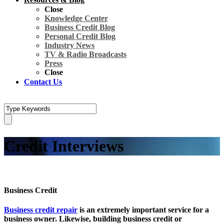
Close
Knowledge Center
Business Credit Blog
Personal Credit Blog
Industry News
TV & Radio Broadcasts
Press
Close
Contact Us
Credit Interviews
Business Credit
Business credit repair
is an extremely important service for a
business owner. Likewise, building business credit or