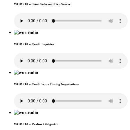
WOR 710 – Short Sales and Fico Scores
WOR 710 – Credit Inquiries
WOR 710 – Credit Score During Negotiations
WOR 710 – Realtor Obligation