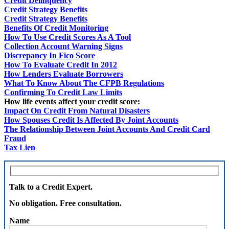
Credit Delinquency
Credit Strategy Benefits
Credit Strategy Benefits
Benefits Of Credit Monitoring
How To Use Credit Scores As A Tool
Collection Account Warning Signs
Discrepancy In Fico Score
How To Evaluate Credit In 2012
How Lenders Evaluate Borrowers
What To Know About The CFPB Regulations
Confirming To Credit Law Limits
How life events affect your credit score:
Impact On Credit From Natural Disasters
How Spouses Credit Is Affected By Joint Accounts
The Relationship Between Joint Accounts And Credit Card
Fraud
Tax Lien
Talk to a Credit Expert.
No obligation. Free consultation.
Name