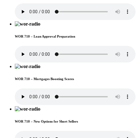
WOR 710 – Loan Approval Preparation
WOR 710 – Mortgages Boosting Scores
WOR 710 – New Options for Short Sellers