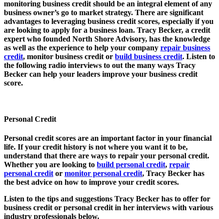
monitoring business credit should be an integral element of any
business owner’s go to market strategy. There are significant
advantages to leveraging business credit scores, especially if you
are looking to apply for a business loan. Tracy Becker, a credit
expert who founded North Shore Advisory, has the knowledge
as well as the experience to help your company
repair business
credit
, monitor business credit or
build business credit
. Listen to
the following radio interviews to out the many ways Tracy
Becker can help your leaders improve your business credit
score.
Personal Credit
Personal credit scores are an important factor in your financial
life. If your credit history is not where you want it to be,
understand that there are ways to repair your personal credit.
Whether you are looking to
build personal credit
,
repair
personal credit
or
monitor personal credit
, Tracy Becker has
the best advice on how to improve your credit scores.
Listen to the tips and suggestions Tracy Becker has to offer for
business credit or personal credit in her interviews with various
industry professionals below.