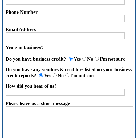
Phone Number
Email Address
Years in business?
Do you have business credit?
Yes
No
I'm not sure
Do you have any vendors & creditors listed on your business
credit reports?
Yes
No
I'm not sure
How did you hear of us?
Please leave us a short message