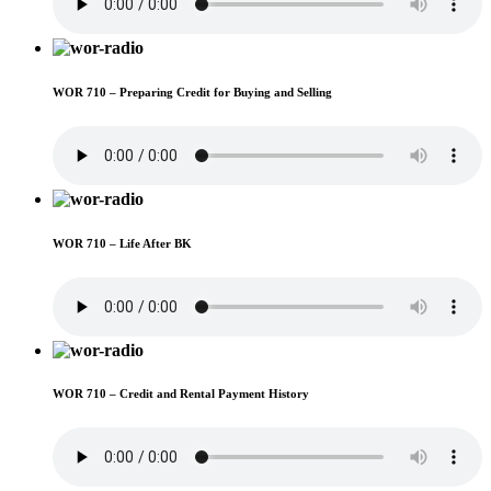
WOR 710 – Preparing Credit for Buying and Selling
WOR 710 – Life After BK
WOR 710 – Credit and Rental Payment History