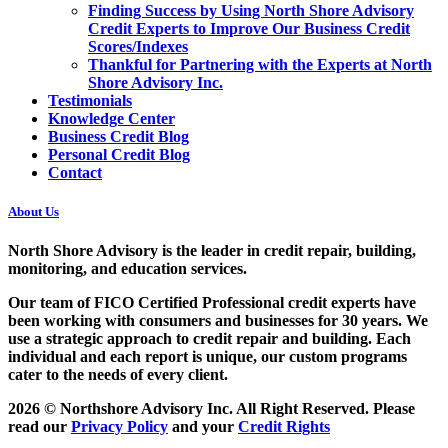
Finding Success by Using North Shore Advisory
Credit Experts to Improve Our Business Credit
Scores/Indexes
Thankful for Partnering with the Experts at North
Shore Advisory Inc.
Testimonials
Knowledge Center
Business Credit Blog
Personal Credit Blog
Contact
About Us
North Shore Advisory
is the leader in credit repair, building,
monitoring, and education services.
Our team of FICO Certified Professional credit experts have
been working with consumers and businesses for 30 years. We
use a strategic approach to credit repair and building. Each
individual and each report is unique, our custom programs
cater to the needs of every client.
2026 © Northshore Advisory Inc. All Right Reserved. Please
read our
Privacy Policy
and your
Credit Rights