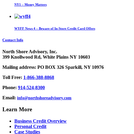
NY1 – Money Matters
WYFF News 4 – Beware of In-Store Credit Card Offers
Contact Info
North Shore Advisory, Inc.
399 Knollwood Rd, White Plains NY 10603
Mailing address: PO BOX 326 Sparkill, NY 10976
Toll Free:
1-866-388-8868
Phone:
914-524-8300
Email:
info@northshoreadvisory.com
Learn More
Business Credit Overview
Personal Credit
Case Studies