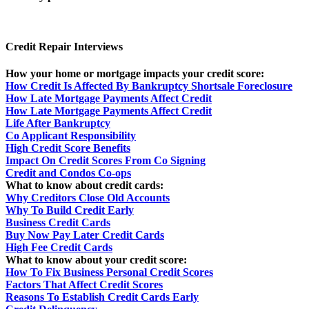
Credit Repair Interviews
How your home or mortgage impacts your credit score:
How Credit Is Affected By Bankruptcy Shortsale Foreclosure
How Late Mortgage Payments Affect Credit
How Late Mortgage Payments Affect Credit
Life After Bankruptcy
Co Applicant Responsibility
High Credit Score Benefits
Impact On Credit Scores From Co Signing
Credit and Condos Co-ops
What to know about credit cards:
Why Creditors Close Old Accounts
Why To Build Credit Early
Business Credit Cards
Buy Now Pay Later Credit Cards
High Fee Credit Cards
What to know about your credit score:
How To Fix Business Personal Credit Scores
Factors That Affect Credit Scores
Reasons To Establish Credit Cards Early