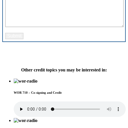
Please leave this field empty.
Other credit topics you may be interested in:
WOR 710 – Co-signing and Credit