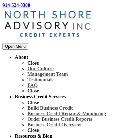
914-524-8300
Open Menu
About
Close
Our Culture
Management Team
Testimonials
FAQ
Close
Business Credit Services
Close
Build Business Credit
Business Credit Repair & Monitoring
Order Business Credit Reports
Business Credit Overview
Close
Resources & Blog