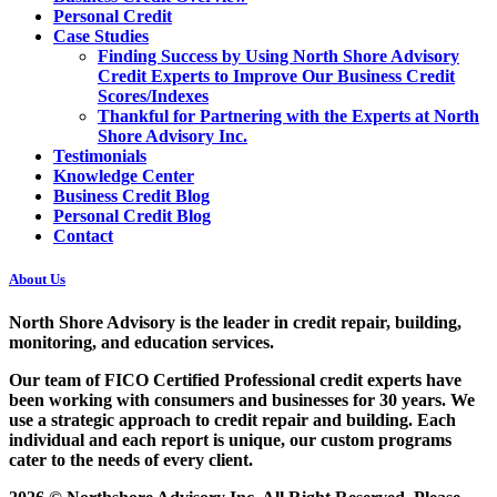
Personal Credit
Case Studies
Finding Success by Using North Shore Advisory
Credit Experts to Improve Our Business Credit
Scores/Indexes
Thankful for Partnering with the Experts at North
Shore Advisory Inc.
Testimonials
Knowledge Center
Business Credit Blog
Personal Credit Blog
Contact
About Us
North Shore Advisory
is the leader in credit repair, building,
monitoring, and education services.
Our team of FICO Certified Professional credit experts have
been working with consumers and businesses for 30 years. We
use a strategic approach to credit repair and building. Each
individual and each report is unique, our custom programs
cater to the needs of every client.