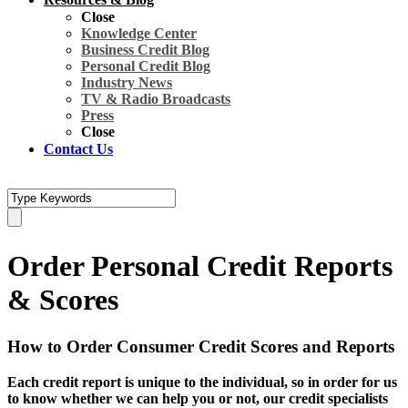
Close
Knowledge Center
Business Credit Blog
Personal Credit Blog
Industry News
TV & Radio Broadcasts
Press
Close
Contact Us
Order Personal Credit Reports
& Scores
How to Order Consumer Credit Scores and Reports
Each credit report is unique to the individual, so in order for us
to know whether we can help you or not, our credit specialists