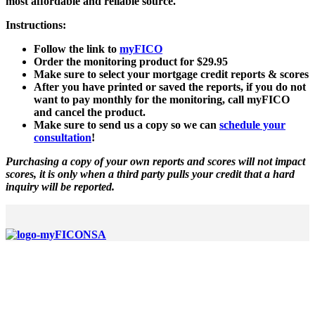
most affordable and reliable source.
Instructions:
Follow the link to
myFICO
Order the monitoring product for $29.95
Make sure to select your mortgage credit reports & scores
After you have printed or saved the reports, if you do not
want to pay monthly for the monitoring, call myFICO
and cancel the product.
Make sure to send us a copy so we can
schedule your
consultation
!
Purchasing a copy of your own reports and scores will not impact
scores, it is only when a third party pulls your credit that a hard
inquiry will be reported.