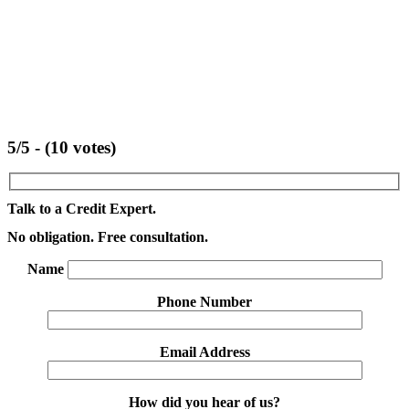
5/5 - (10 votes)
Talk to a Credit Expert.
No obligation. Free consultation.
Name
Phone Number
Email Address
How did you hear of us?