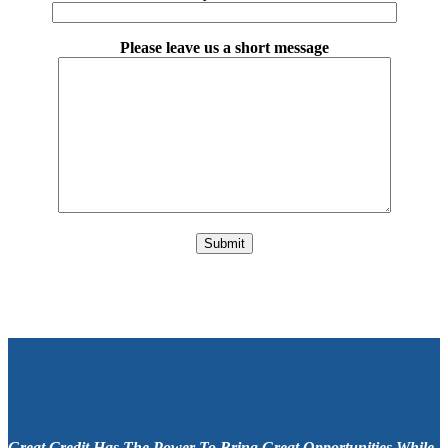
Please leave us a short message
Please leave this field empty.
Great Credit Has The Power To Bring Great Opportunities While