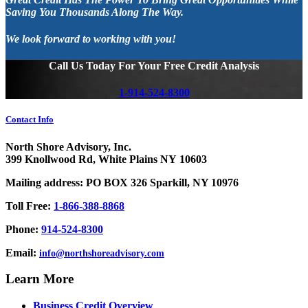
Saving You Thousands Along The Way.
We look forward to working with you!
Call Us Today For Your Free Credit Analysis
1-914-524-8300
Contact Info
North Shore Advisory, Inc.
399 Knollwood Rd, White Plains NY 10603
Mailing address: PO BOX 326 Sparkill, NY 10976
Toll Free:
1-866-388-8868
Phone:
914-524-8300
Email:
info@northshoreadvisory.com
Learn More
Business Credit Overview