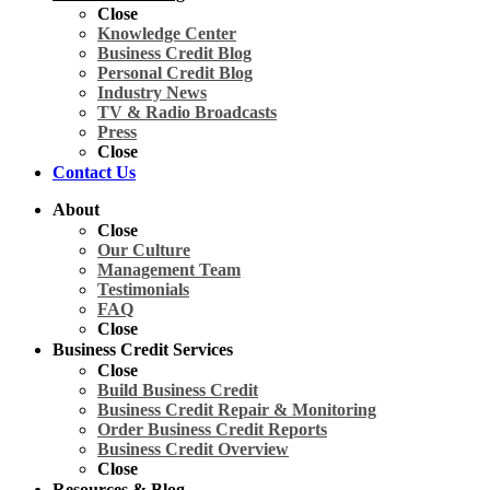
Close
Knowledge Center
Business Credit Blog
Personal Credit Blog
Industry News
TV & Radio Broadcasts
Press
Close
Contact Us
About
Close
Our Culture
Management Team
Testimonials
FAQ
Close
Business Credit Services
Close
Build Business Credit
Business Credit Repair & Monitoring
Order Business Credit Reports
Business Credit Overview
Close
Resources & Blog