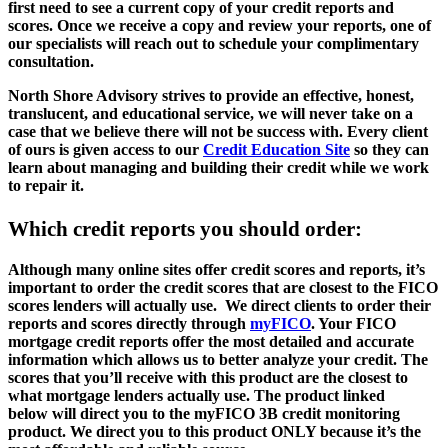
first need to see a current copy of your credit reports and
scores. Once we receive a copy and review your reports, one of
our specialists will reach out to schedule your complimentary
consultation.
North Shore Advisory strives to provide an effective, honest,
translucent, and educational service, we will never take on a
case that we believe there will not be success with. Every client
of ours is given access to our
Credit Education Site
so they can
learn about managing and building their credit while we work
to repair it.
Which credit reports you should order:
Although many online sites offer credit scores and reports, it’s
important to order the credit scores that are closest to the FICO
scores lenders will actually use. We direct clients to order their
reports and scores directly through
myFICO
. Your FICO
mortgage credit reports offer the most detailed and accurate
information which allows us to better analyze your credit. The
scores that you’ll receive with this product are the closest to
what mortgage lenders actually use. The product linked
below will direct you to the myFICO 3B credit monitoring
product. We direct you to this product ONLY because it’s the