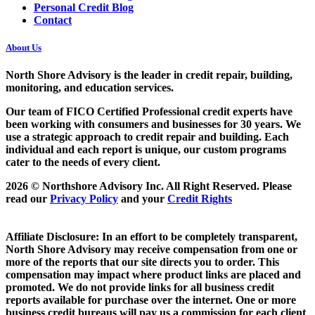
Personal Credit Blog
Contact
About Us
North Shore Advisory
is the leader in credit repair, building,
monitoring, and education services.
Our team of FICO Certified Professional credit experts have
been working with consumers and businesses for 30 years. We
use a strategic approach to credit repair and building. Each
individual and each report is unique, our custom programs
cater to the needs of every client.
2026 © Northshore Advisory Inc. All Right Reserved. Please
read our
Privacy Policy
and your
Credit Rights
Affiliate Disclosure: In an effort to be completely transparent,
North Shore Advisory may receive compensation from one or
more of the reports that our site directs you to order. This
compensation may impact where product links are placed and
promoted. We do not provide links for all business credit
reports available for purchase over the internet. One or more
business credit bureaus will pay us a commission for each client