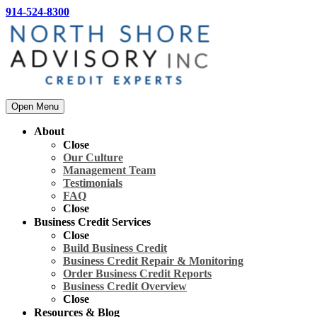
914-524-8300
Open Menu
About
Close
Our Culture
Management Team
Testimonials
FAQ
Close
Business Credit Services
Close
Build Business Credit
Business Credit Repair & Monitoring
Order Business Credit Reports
Business Credit Overview
Close
Resources & Blog