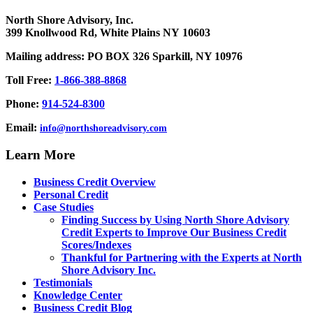
North Shore Advisory, Inc.
399 Knollwood Rd, White Plains NY 10603
Mailing address: PO BOX 326 Sparkill, NY 10976
Toll Free:
1-866-388-8868
Phone:
914-524-8300
Email:
info@northshoreadvisory.com
Learn More
Business Credit Overview
Personal Credit
Case Studies
Finding Success by Using North Shore Advisory
Credit Experts to Improve Our Business Credit
Scores/Indexes
Thankful for Partnering with the Experts at North
Shore Advisory Inc.
Testimonials
Knowledge Center
Business Credit Blog