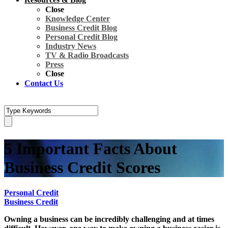
Close
Knowledge Center
Business Credit Blog
Personal Credit Blog
Industry News
TV & Radio Broadcasts
Press
Close
Contact Us
5 Important Facts About
Business Credit Scores
Personal Credit
Business Credit
Owning a business can be incredibly challenging and at times