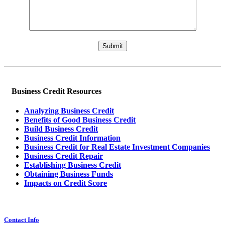
Please leave this field empty.
Business Credit Resources
Analyzing Business Credit
Benefits of Good Business Credit
Build Business Credit
Business Credit Information
Business Credit for Real Estate Investment Companies
Business Credit Repair
Establishing Business Credit
Obtaining Business Funds
Impacts on Credit Score
Contact Info