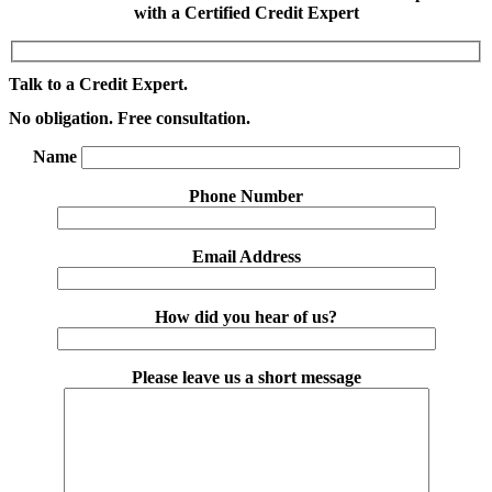
with a Certified Credit Expert
Talk to a Credit Expert.
No obligation. Free consultation.
Name
Phone Number
Email Address
How did you hear of us?
Please leave us a short message