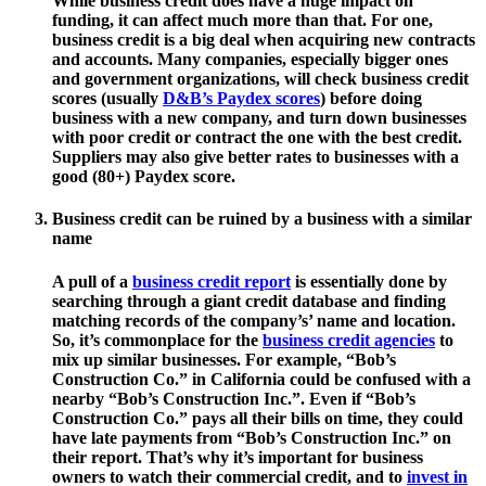
While business credit does have a huge impact on
funding, it can affect much more than that. For one,
business credit is a big deal when acquiring new contracts
and accounts. Many companies, especially bigger ones
and government organizations, will check business credit
scores (usually
D&B’s Paydex scores
) before doing
business with a new company, and turn down businesses
with poor credit or contract the one with the best credit.
Suppliers may also give better rates to businesses with a
good (80+) Paydex score.
Business credit can be ruined by a business with a similar
name
A pull of a
business credit report
is essentially done by
searching through a giant credit database and finding
matching records of the company’s’ name and location.
So, it’s commonplace for the
business credit agencies
to
mix up similar businesses. For example, “Bob’s
Construction Co.” in California could be confused with a
nearby “Bob’s Construction Inc.”. Even if “Bob’s
Construction Co.” pays all their bills on time, they could
have late payments from “Bob’s Construction Inc.” on
their report. That’s why it’s important for business
owners to watch their commercial credit, and to
invest in