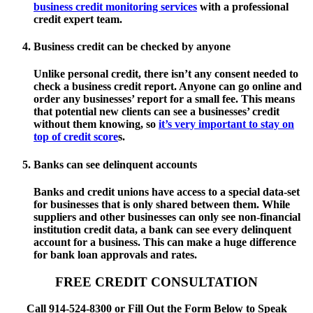
business credit monitoring services
with a professional
credit expert team.
Business credit can be checked by anyone
Unlike personal credit, there isn’t any consent needed to
check a business credit report. Anyone can go online and
order any businesses’ report for a small fee. This means
that potential new clients can see a businesses’ credit
without them knowing, so
it’s very important to stay on
top of credit score
s.
Banks can see delinquent accounts
Banks and credit unions have access to a special data-set
for businesses that is only shared between them. While
suppliers and other businesses can only see non-financial
institution credit data, a bank can see every delinquent
account for a business. This can make a huge difference
for bank loan approvals and rates.
FREE CREDIT CONSULTATION
Call 914-524-8300 or Fill Out the Form Below to Speak