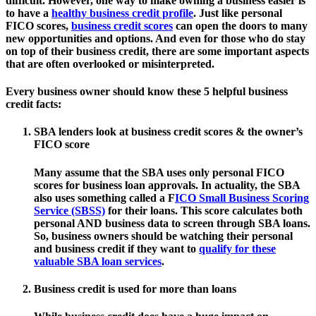
difficult. However, one way to make owning a business easier is
to have a
healthy business credit profile
. Just like personal
FICO scores,
business credit scores
can open the doors to many
new opportunities and options. And even for those who do stay
on top of their business credit, there are some important aspects
that are often overlooked or misinterpreted.
Every business owner should know these 5 helpful business
credit facts:
SBA lenders look at business credit scores & the owner’s
FICO score
Many assume that the SBA uses only personal FICO
scores for business loan approvals. In actuality, the SBA
also uses something called a F
ICO Small Business Scoring
Service (SBSS)
for their loans. This score calculates both
personal AND business data to screen through SBA loans.
So, business owners should be watching their personal
and business credit if they want to
qualify for these
valuable SBA loan services
.
Business credit is used for more than loans