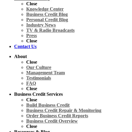
Close
Knowledge Center
Business Credit Blog
Personal Credit Blog
Industry News
TV & Radio Broadcasts
Press
Close
Contact Us
About
Close
Our Culture
Management Team
Testimonials
FAQ
Close
Business Credit Services
Close
Build Business Credit
Business Credit Repair & Monitoring
Order Business Credit Reports
Business Credit Overview
Close
Resources & Blog