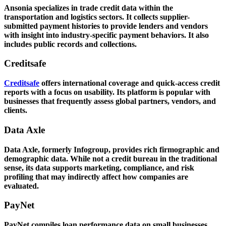
Ansonia specializes in trade credit data within the
transportation and logistics sectors. It collects supplier-
submitted payment histories to provide lenders and vendors
with insight into industry-specific payment behaviors. It also
includes public records and collections.
Creditsafe
Creditsafe
offers international coverage and quick-access credit
reports with a focus on usability. Its platform is popular with
businesses that frequently assess global partners, vendors, and
clients.
Data Axle
Data Axle, formerly Infogroup, provides rich firmographic and
demographic data. While not a credit bureau in the traditional
sense, its data supports marketing, compliance, and risk
profiling that may indirectly affect how companies are
evaluated.
PayNet
PayNet compiles loan performance data on small businesses,