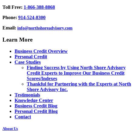
Toll Free:
1-866-388-8868
Phone:
914-524-8300
Email:
info@northshoreadvisory.com
Learn More
Business Credit Overview
Personal Credit
Case Studies
Finding Success by Using North Shore Advisory
Credit Experts to Improve Our Business Credit
Scores/Indexes
Thankful for Partnering with the Experts at North
Shore Advisory Inc.
Testimonials
Knowledge Center
Business Credit Blog
Personal Credit Blog
Contact
About Us