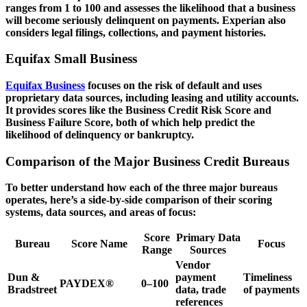
ranges from 1 to 100 and assesses the likelihood that a business
will become seriously delinquent on payments. Experian also
considers legal filings, collections, and payment histories.
Equifax Small Business
Equifax Business
focuses on the risk of default and uses
proprietary data sources, including leasing and utility accounts.
It provides scores like the Business Credit Risk Score and
Business Failure Score, both of which help predict the
likelihood of delinquency or bankruptcy.
Comparison of the Major Business Credit Bureaus
To better understand how each of the three major bureaus
operates, here’s a side-by-side comparison of their scoring
systems, data sources, and areas of focus:
Score
Primary Data
Bureau
Score Name
Focus
Range
Sources
Vendor
Dun &
payment
Timeliness
PAYDEX®
0–100
Bradstreet
data, trade
of payments
references