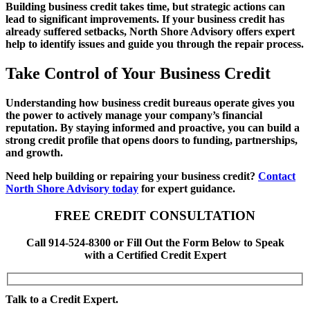
Building business credit takes time, but strategic actions can
lead to significant improvements. If your business credit has
already suffered setbacks, North Shore Advisory offers expert
help to identify issues and guide you through the repair process.
Take Control of Your Business Credit
Understanding how business credit bureaus operate gives you
the power to actively manage your company’s financial
reputation. By staying informed and proactive, you can build a
strong credit profile that opens doors to funding, partnerships,
and growth.
Need help building or repairing your business credit?
Contact
North Shore Advisory today
for expert guidance.
FREE CREDIT CONSULTATION
Call 914-524-8300 or Fill Out the Form Below to Speak
with a Certified Credit Expert
Talk to a Credit Expert.