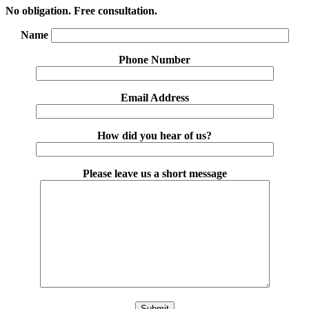
No obligation. Free consultation.
Name
Phone Number
Email Address
How did you hear of us?
Please leave us a short message
Please leave this field empty.