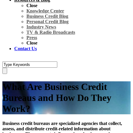
Close
Knowledge Center
Business Credit Blog
Personal Credit Blog
Industry News
TV & Radio Broadcasts
Press
Close
Contact Us
What Are Business Credit
Bureaus and How Do They
Work?
Business credit bureaus are specialized agencies that collect,
assess, and distribute credit-related information about