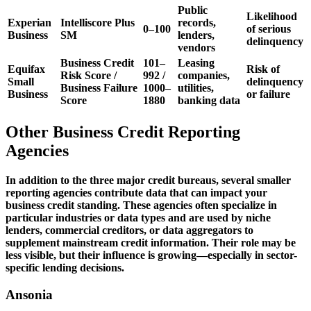
Public
Likelihood
Experian
Intelliscore Plus
records,
0–100
of serious
Business
SM
lenders,
delinquency
vendors
Business Credit
101–
Leasing
Equifax
Risk of
Risk Score /
992 /
companies,
Small
delinquency
Business Failure
1000–
utilities,
Business
or failure
Score
1880
banking data
Other Business Credit Reporting
Agencies
In addition to the three major credit bureaus, several smaller
reporting agencies contribute data that can impact your
business credit standing. These agencies often specialize in
particular industries or data types and are used by niche
lenders, commercial creditors, or data aggregators to
supplement mainstream credit information. Their role may be
less visible, but their influence is growing—especially in sector-
specific lending decisions.
Ansonia