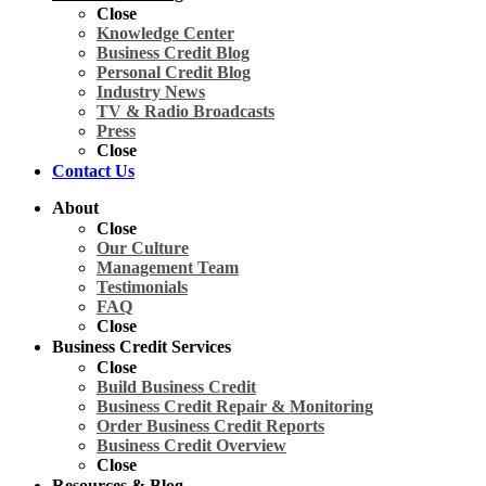
Close
Knowledge Center
Business Credit Blog
Personal Credit Blog
Industry News
TV & Radio Broadcasts
Press
Close
Contact Us
About
Close
Our Culture
Management Team
Testimonials
FAQ
Close
Business Credit Services
Close
Build Business Credit
Business Credit Repair & Monitoring
Order Business Credit Reports
Business Credit Overview
Close
Resources & Blog