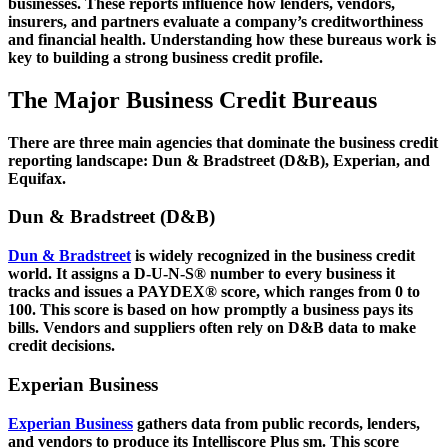
businesses. These reports influence how lenders, vendors,
insurers, and partners evaluate a company’s creditworthiness
and financial health. Understanding how these bureaus work is
key to building a strong business credit profile.
The Major Business Credit Bureaus
There are three main agencies that dominate the business credit
reporting landscape: Dun & Bradstreet (D&B), Experian, and
Equifax.
Dun & Bradstreet (D&B)
Dun & Bradstreet
is widely recognized in the business credit
world. It assigns a D-U-N-S® number to every business it
tracks and issues a PAYDEX® score, which ranges from 0 to
100. This score is based on how promptly a business pays its
bills. Vendors and suppliers often rely on D&B data to make
credit decisions.
Experian Business
Experian Business
gathers data from public records, lenders,
and vendors to produce its Intelliscore Plus sm. This score