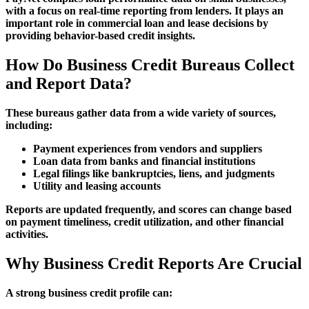
with a focus on real-time reporting from lenders. It plays an
important role in commercial loan and lease decisions by
providing behavior-based credit insights.
How Do Business Credit Bureaus Collect
and Report Data?
These bureaus gather data from a wide variety of sources,
including:
Payment experiences from vendors and suppliers
Loan data from banks and financial institutions
Legal filings like bankruptcies, liens, and judgments
Utility and leasing accounts
Reports are updated frequently, and scores can change based
on payment timeliness, credit utilization, and other financial
activities.
Why Business Credit Reports Are Crucial
A strong business credit profile can: