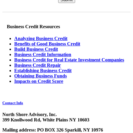
Business Credit Resources
Analyzing Business Credit
Benefits of Good Business Credit
Build Business Credit
Business Credit Information
Business Credit for Real Estate Investment Companies
Business Credit Repair
Establishing Business Credit
Obtaining Business Funds
Impacts on Credit Score
Contact Info
North Shore Advisory, Inc.
399 Knollwood Rd, White Plains NY 10603
Mailing address: PO BOX 326 Sparkill, NY 10976