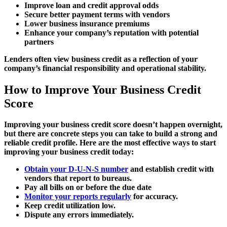
Improve loan and credit approval odds
Secure better payment terms with vendors
Lower business insurance premiums
Enhance your company’s reputation with potential
partners
Lenders often view business credit as a reflection of your
company’s financial responsibility and operational stability.
How to Improve Your Business Credit
Score
Improving your business credit score doesn’t happen overnight,
but there are concrete steps you can take to build a strong and
reliable credit profile. Here are the most effective ways to start
improving your business credit today:
Obtain your D-U-N-S number
and establish credit with
vendors that report to bureaus.
Pay all bills on or before the due date
Monitor your reports regularly
for accuracy.
Keep credit utilization low.
Dispute any errors immediately.