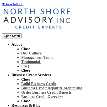
914-524-8300
Open Menu
About
Close
Our Culture
Management Team
Testimonials
FAQ
Close
Business Credit Services
Close
Build Business Credit
Business Credit Repair & Monitoring
Order Business Credit Reports
Business Credit Overview
Close
Resources & Blog