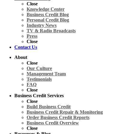
Close
Knowledge Center
Business Credit Blog
Personal Credit Blog
Industry News
TV & Radio Broadcasts
Press
Close
Contact Us
About
Close
Our Culture
Management Team
Testimonials
FAQ
Close
Business Credit Services
Close
Build Business Credit
Business Credit Repair & Monitoring
Order Business Credit Reports
Business Credit Overview
Close
Resources & Blog