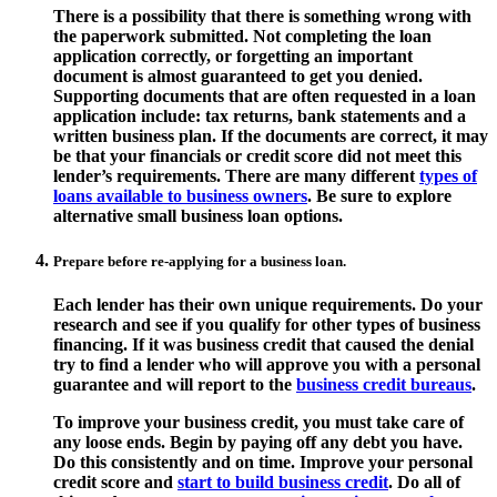
There is a possibility that there is something wrong with
the paperwork submitted. Not completing the loan
application correctly, or forgetting an important
document is almost guaranteed to get you denied.
Supporting documents that are often requested in a loan
application include: tax returns, bank statements and a
written business plan. If the documents are correct, it may
be that your financials or credit score did not meet this
lender’s requirements. There are many different
types of
loans available to business owners
. Be sure to explore
alternative small business loan options.
Prepare before re-applying for a business loan.
Each lender has their own unique requirements. Do your
research and see if you qualify for other types of business
financing. If it was business credit that caused the denial
try to find a lender who will approve you with a personal
guarantee and will report to the
business credit bureaus
.
To improve your business credit, you must take care of
any loose ends. Begin by paying off any debt you have.
Do this consistently and on time. Improve your personal
credit score and
start to build business credit
. Do all of