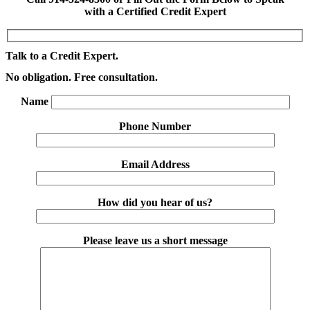
with a Certified Credit Expert
Talk to a Credit Expert.
No obligation. Free consultation.
Name
Phone Number
Email Address
How did you hear of us?
Please leave us a short message