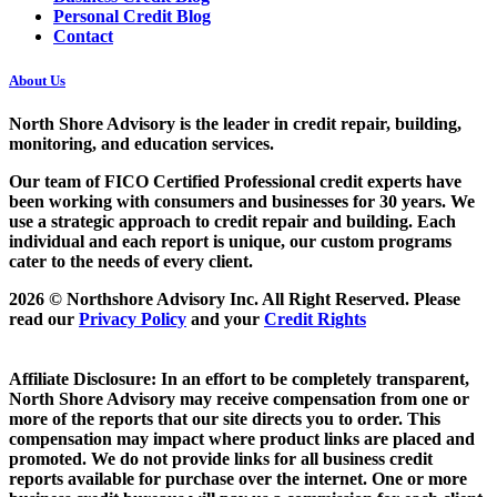
Personal Credit Blog
Contact
About Us
North Shore Advisory
is the leader in credit repair, building,
monitoring, and education services.
Our team of FICO Certified Professional credit experts have
been working with consumers and businesses for 30 years. We
use a strategic approach to credit repair and building. Each
individual and each report is unique, our custom programs
cater to the needs of every client.
2026 © Northshore Advisory Inc. All Right Reserved. Please
read our
Privacy Policy
and your
Credit Rights
Affiliate Disclosure: In an effort to be completely transparent,
North Shore Advisory may receive compensation from one or
more of the reports that our site directs you to order. This
compensation may impact where product links are placed and
promoted. We do not provide links for all business credit
reports available for purchase over the internet. One or more