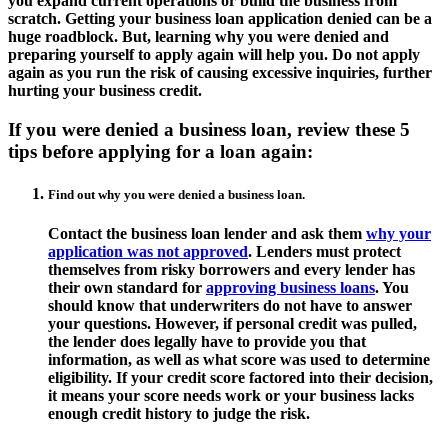
you expand current operations or build the business from
scratch. Getting your business loan application denied can be a
huge roadblock. But, learning why you were denied and
preparing yourself to apply again will help you. Do not apply
again as you run the risk of causing excessive inquiries, further
hurting your business credit.
If you were denied a business loan, review these 5
tips before applying for a loan again:
Find out why you were denied a business loan.
Contact the business loan lender and ask them
why your
application was not approved
. Lenders must protect
themselves from risky borrowers and every lender has
their own standard for
approving business loans
. You
should know that underwriters do not have to answer
your questions. However, if personal credit was pulled,
the lender does legally have to provide you that
information, as well as what score was used to determine
eligibility. If your credit score factored into their decision,
it means your score needs work or your business lacks
enough credit history to judge the risk.