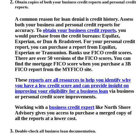
Obtain copies of both your business credit reports and personal credit
reports.
A common reason for loan denial is credit history. Assess
both your business and personal credit reports for
accuracy. To
obtain your business credit reports
, you
would purchase from the credit bureaus: Equifax,
Experian, or Dun & Bradstreet. For your personal credit
report, you can purchase a report from Equifax,
Experian or Transunion. Banks use FICO credit scores.
There are over 50 versions of the FICO scores. You can
find the mortgage FICO score when you purchase a 3B
FICO report from the MYFICO site.
These
reports are all resources to help you identify why
you have a low credit score and can provide insight on
improving your eligibility for a business loan
via business
or personal credit score improvements.
Working with a
business credit expert
like North Shore
Advisory gives you access to purchase a merged copy of
all the reports at a lower cost.
Double-check all business loan documentation.