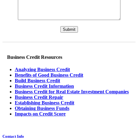
Please leave this field empty.
Business Credit Resources
Analyzing Business Credit
Benefits of Good Business Credit
Build Business Credit
Business Credit Information
Business Credit for Real Estate Investment Companies
Business Credit Repair
Establishing Business Credit
Obtaining Business Funds
Impacts on Credit Score
Contact Info