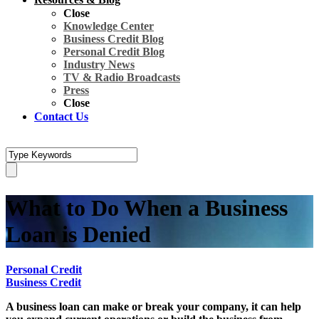
Close
Knowledge Center
Business Credit Blog
Personal Credit Blog
Industry News
TV & Radio Broadcasts
Press
Close
Contact Us
What to Do When a Business
Loan is Denied
Personal Credit
Business Credit
A business loan can make or break your company, it can help