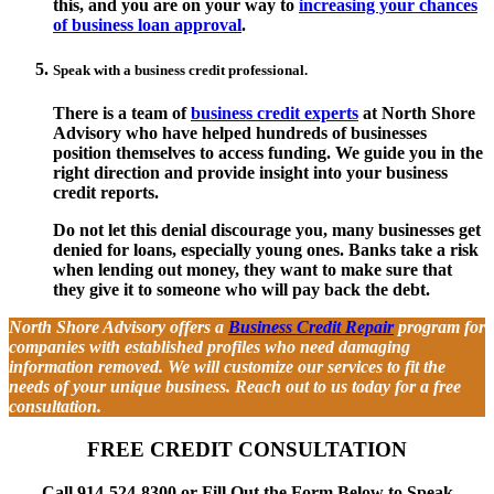
this, and you are on your way to
increasing your chances
of business loan approval
.
Speak with a business credit professional.
There is a team of
business credit experts
at North Shore
Advisory who have helped hundreds of businesses
position themselves to access funding. We guide you in the
right direction and provide insight into your business
credit reports.
Do not let this denial discourage you, many businesses get
denied for loans, especially young ones. Banks take a risk
when lending out money, they want to make sure that
they give it to someone who will pay back the debt.
North Shore Advisory offers a
Business Credit Repair
program for
companies with established profiles who need damaging
information removed. We will customize our services to fit the
needs of your unique business. Reach out to us today for a free
consultation.
FREE CREDIT CONSULTATION
Call 914-524-8300 or Fill Out the Form Below to Speak