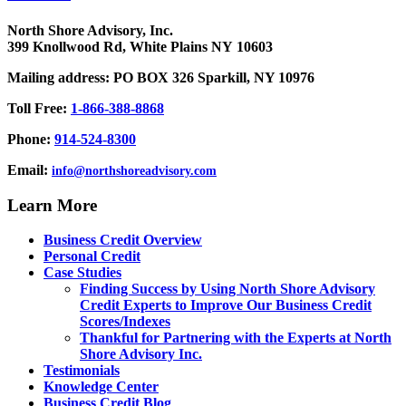
North Shore Advisory, Inc.
399 Knollwood Rd, White Plains NY 10603
Mailing address: PO BOX 326 Sparkill, NY 10976
Toll Free:
1-866-388-8868
Phone:
914-524-8300
Email:
info@northshoreadvisory.com
Learn More
Business Credit Overview
Personal Credit
Case Studies
Finding Success by Using North Shore Advisory
Credit Experts to Improve Our Business Credit
Scores/Indexes
Thankful for Partnering with the Experts at North
Shore Advisory Inc.
Testimonials
Knowledge Center
Business Credit Blog