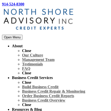
914-524-8300
Open Menu
About
Close
Our Culture
Management Team
Testimonials
FAQ
Close
Business Credit Services
Close
Build Business Credit
Business Credit Repair & Monitoring
Order Business Credit Reports
Business Credit Overview
Close
Resources & Blog