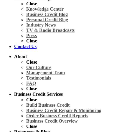
Close
Knowledge Center
Business Credit Blog
Personal Credit Blog
Industry News
TV & Radio Broadcasts
Press
Close
Contact Us
About
Close
Our Culture
Management Team
Testimonials
FAQ
Close
Business Credit Services
Close
Build Business Credit
Business Credit Repair & Monitoring
Order Business Credit Reports
Business Credit Overview
Close
Resources & Blog