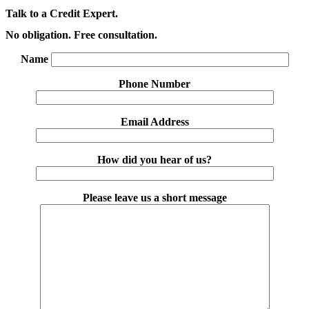
Talk to a Credit Expert.
No obligation. Free consultation.
Name
Phone Number
Email Address
How did you hear of us?
Please leave us a short message