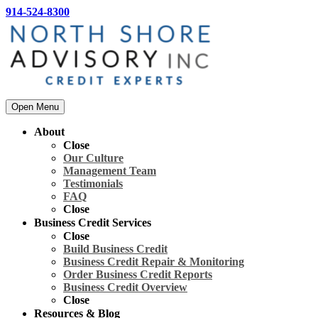
914-524-8300
Open Menu
About
Close
Our Culture
Management Team
Testimonials
FAQ
Close
Business Credit Services
Close
Build Business Credit
Business Credit Repair & Monitoring
Order Business Credit Reports
Business Credit Overview
Close
Resources & Blog