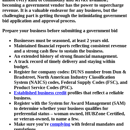
becoming a government vendor has the power to supercharge
revenue. It is a valuable endeavor for any business, but the
challenging part is getting through the intimidating government
bid application and approval process.
Prepare your business before submitting a government bid
Businesses must be seasoned, at least 2 years old.
Maintained financial reports reflecting consistent revenue
and a strong cash flow to sustain the business.
An extended history of strong financial management.
A track record of timely delivery and staying within
budget.
Register for company codes: DUNS number from Dun &
Bradstreet, North American Industry Classification
System (NAICS) codes, Federal Supply Codes (FSC), and
Product Service Codes (PSC).
Established business credit
profiles that reflect a reliable
business.
Register with the System for Award Management (SAM)
to determine whether your business qualifies for
preferential status – woman owned, HUBZone Certified,
or veteran-owned, to name a few.
Make sure you’re
complying
with federal mandates and
regulations.