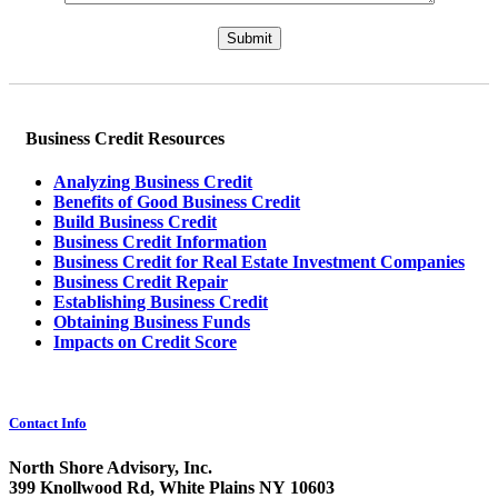
Please leave this field empty.
Business Credit Resources
Analyzing Business Credit
Benefits of Good Business Credit
Build Business Credit
Business Credit Information
Business Credit for Real Estate Investment Companies
Business Credit Repair
Establishing Business Credit
Obtaining Business Funds
Impacts on Credit Score
Contact Info
North Shore Advisory, Inc.
399 Knollwood Rd, White Plains NY 10603