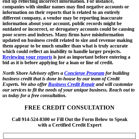
end up reflecting incorrect information. For instance,
companies with similar names may find negative accounts or
information on their reports that is related to an entirely
different company, a vendor may be reporting inaccurate
information about your account, public records might be
outdated or incorrect, or derogatory accounts could be causing
poor scores and indexes. Many firms have misinformation
updated on business credit related to size and revenue making
them appear to be much smaller than what is truly accurate
which could reflect an inability to handle larger projects.
Reviewing your reports
is just as important before entering a
bid as it is before applying for a loan or line of credit.
North Shore Advisory offers a
Concierge Program
for building
business credit that is done in-house by our team of Credit
Experts. We also offer
Business Credit Repair
and will customize
our services to fit the needs of your unique business. Reach out to
us today for a free consultation.
FREE CREDIT CONSULTATION
Call 914-524-8300 or Fill Out the Form Below to Speak
with a Certified Credit Expert