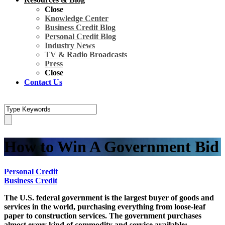
Close
Knowledge Center
Business Credit Blog
Personal Credit Blog
Industry News
TV & Radio Broadcasts
Press
Close
Contact Us
How to Win A Government Bid
Personal Credit
Business Credit
The U.S. federal government is the largest buyer of goods and
services in the world, purchasing everything from loose-leaf
paper to construction services. The government purchases
almost every kind of commodity and service available;