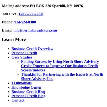
Mailing address: PO BOX 326 Sparkill, NY 10976
Toll Free:
1-866-388-8868
Phone:
914-524-8300
Email:
info@northshoreadvisory.com
Learn More
Business Credit Overview
Personal Credit
Case Studies
Finding Success by Using North Shore Advisory
Credit Experts to Improve Our Business Credit
Scores/Indexes
Thankful for Partnering with the Experts at North
Shore Advisory Inc.
Testimonials
Knowledge Center
Business Credit Blog
Personal Credit Blog
Contact