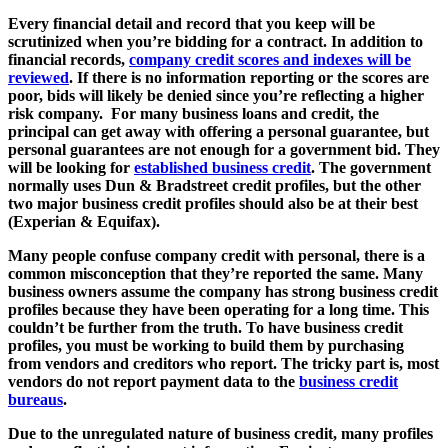
Every financial detail and record that you keep will be
scrutinized when you’re bidding for a contract. In addition to
financial records,
company credit scores and indexes will be
reviewed
. If there is no information reporting or the scores are
poor, bids will likely be denied since you’re reflecting a higher
risk company. For many business loans and credit, the
principal can get away with offering a personal guarantee, but
personal guarantees are not enough for a government bid. They
will be looking for
established business credit
. The government
normally uses Dun & Bradstreet credit profiles, but the other
two major business credit profiles should also be at their best
(Experian & Equifax).
Many people confuse company credit with personal, there is a
common misconception that they’re reported the same. Many
business owners assume the company has strong business credit
profiles because they have been operating for a long time. This
couldn’t be further from the truth. To have business credit
profiles, you must be working to build them by purchasing
from vendors and creditors who report. The tricky part is, most
vendors do not report payment data to the
business credit
bureaus
.
Due to the unregulated nature of business credit, many profiles