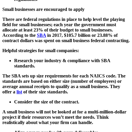
Small businesses are encouraged to apply
There are federal regulations in place to help level the playing
field for small businesses; each year the government must
allocate at least 23% of their budget to small businesses.
According to the
SBA
in 2017, $105.7 billion or 23.88% of
contract dollars was spent on small business federal contracting.
Helpful strategies for small companies:
Research your industry & compliance with SBA
standards.
The SBA sets up size requirements for each NAICS code. The
standards are based on either size (number of employees) or
average annual receipts to qualify as a small business. They
offer a
list
of their size standards.
Consider the size of the contract.
A small business will not be looked at for a multi-million-dollar
project if their resources won’t meet the needs. Think
realistically about what your firm can handle.