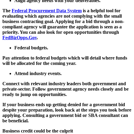
Align agency needs with your deliverables.
The
Federal Procurement Data System
is a helpful tool for
evaluating which agencies are not complying with the small
business contracting goal. Applying for a bid through a non-
compliant agency will guarantee the application is seen as a
priority. You can also look for open opportunities through
FedBizOpps.Gov
.
Federal budgets.
Pay attention to federal budgets which will detail where funds
will be allocated for the coming year.
Attend industry events.
Connect with relevant industry leaders both government and
private-sector. Follow government agency needs closely and be
ready to jump on opportunities.
If your business ends up getting denied for a government bid
despite your preparation, look back at the steps you took before
applying. Consulting a government bid or SBA consultant can
be beneficial.
Business credit could be the culprit