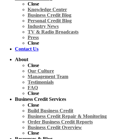
Close
Knowledge Center
Business Credit Blog
Personal Credit Blog
Industry News
TV & Radio Broadcasts
Press
Close
Contact Us
About
Close
Our Culture
Management Team
Testimonials
FAQ
Close
Business Credit Services
Close
Build Business Credit
Business Credit Repair & Monitoring
Order Business Credit Reports
Business Credit Overview
Close
Resources & Blog