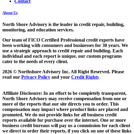
Contact
About Us
North Shore Advisory
is the leader in credit repair, building,
monitoring, and education services.
Our team of FICO Certified Professional credit experts have
been working with consumers and businesses for 30 years. We
use a strategic approach to credit repair and building. Each
individual and each report is unique, our custom programs
cater to the needs of every client.
2026 © Northshore Advisory Inc. All Right Reserved. Please
read our
Privacy Policy
and your
Credit Rights
Affiliate Disclosure: In an effort to be completely transparent,
North Shore Advisory may receive compensation from one or
more of the reports that our site directs you to order. This
compensation may impact where product links are placed and
promoted. We do not provide links for all business credit
reports available for purchase over the internet. One or more
business credit bureaus will pay us a commission for each client
we direct to order their reports, if you click on one of these links