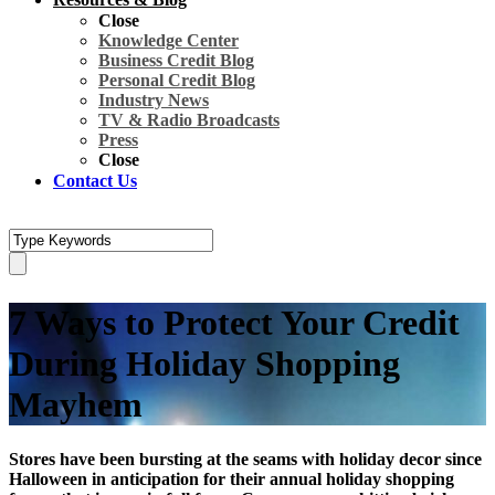
Close
Knowledge Center
Business Credit Blog
Personal Credit Blog
Industry News
TV & Radio Broadcasts
Press
Close
Contact Us
7 Ways to Protect Your Credit
During Holiday Shopping
Mayhem
Stores have been bursting at the seams with holiday decor since
Halloween in anticipation for their annual holiday shopping