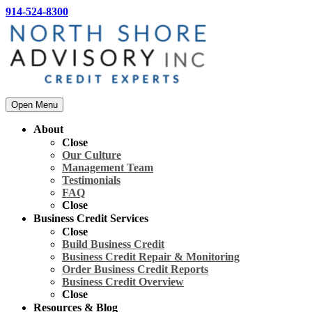
914-524-8300
Open Menu
About
Close
Our Culture
Management Team
Testimonials
FAQ
Close
Business Credit Services
Close
Build Business Credit
Business Credit Repair & Monitoring
Order Business Credit Reports
Business Credit Overview
Close
Resources & Blog