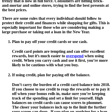
frenzy that is now in full force. Consumers are hitting brick-
and-mortar and online stores, trying to find the best presents at
the best prices.
There are some rules that every individual should follow to
protect their credit and finances while shopping for gifts. This is
especially important for those who are considering making a
large purchase or taking out a loan in the New Year.
Plan to pay off your credit cards or use cash.
Credit card points are tempting and can offer excellent
rewards, but it’s much easier to
overspend
when using
credit. When you carry cash and use it first, you’re more
likely to be cautious with what you buy.
If using credit, plan for paying off the balance.
Don’t carry the burden of a credit card balance into 2018.
If you choose to use credit to reap the rewards or to pay it
off when your bonus rolls in, make sure you’re keeping
track of the spending and set a limit for yourself. High
balances on credit cards can cause scores to plummet.
The closer your balances inch up to the limit the further
your scores can drop. If you plan on applying for a loan,