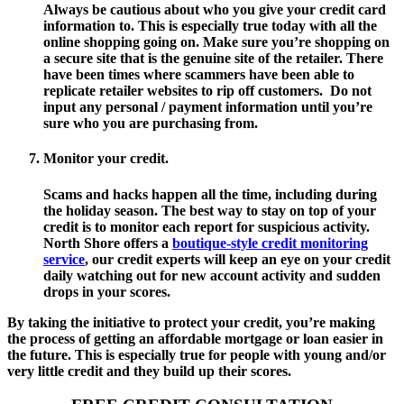
Always be cautious about who you give your credit card
information to. This is especially true today with all the
online shopping going on. Make sure you’re shopping on
a secure site that is the genuine site of the retailer. There
have been times where scammers have been able to
replicate retailer websites to rip off customers. Do not
input any personal / payment information until you’re
sure who you are purchasing from.
Monitor your credit.
Scams and hacks happen all the time, including during
the holiday season. The best way to stay on top of your
credit is to monitor each report for suspicious activity.
North Shore offers a
boutique-style credit monitoring
service
, our credit experts will keep an eye on your credit
daily watching out for new account activity and sudden
drops in your scores.
By taking the initiative to protect your credit, you’re making
the process of getting an affordable mortgage or loan easier in
the future. This is especially true for people with young and/or
very little credit and they build up their scores.