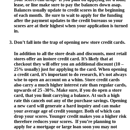
lease, or line make sure to pay the balances down asap.
Balances usually update to credit scores in the beginning
of each month. Be sure to wait to apply for the funding
after the payment updates to the credit bureaus so your
scores are at their highest when your application is turned
in.
Don’t fall into the trap of opening new store credit cards.
In addition to all the store deals and discounts, most retail
stores offer an instore credit card. It’s likely that at
checkout they will offer you an additional discount (10 –
25% usually) just for applying to the card. When opening
a credit card, it’s important to do research, it’s not always
wise to open an account on a whim. Store credit cards
also carry a much higher interest rate than regular cards,
upwards of 25 -30%. Make sure, if you do open a store
card, that you limit carrying a balance. At such a high
rate this cancels out any of the purchase savings. Opening
a new card will generate a hard inquiry and can make
your average age of credit younger. Both of which can
drop your scores. Younger credit makes you a higher risk
therefore reduces your scores. If you’re planning to
apply for a mortgage or large loan soon you may not