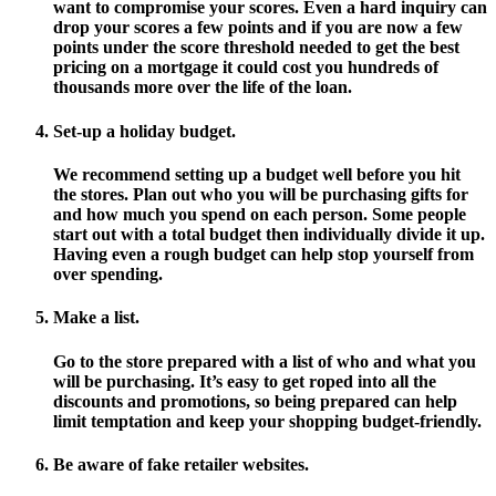
want to compromise your scores. Even a hard inquiry can
drop your scores a few points and if you are now a few
points under the score threshold needed to get the best
pricing on a mortgage it could cost you hundreds of
thousands more over the life of the loan.
Set-up a holiday budget.
We recommend setting up a budget well before you hit
the stores. Plan out who you will be purchasing gifts for
and how much you spend on each person. Some people
start out with a total budget then individually divide it up.
Having even a rough budget can help stop yourself from
over spending.
Make a list.
Go to the store prepared with a list of who and what you
will be purchasing. It’s easy to get roped into all the
discounts and promotions, so being prepared can help
limit temptation and keep your shopping budget-friendly.
Be aware of fake retailer websites.