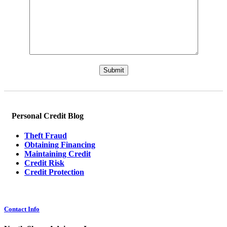
Please leave this field empty.
Personal Credit Blog
Theft Fraud
Obtaining Financing
Maintaining Credit
Credit Risk
Credit Protection
Contact Info