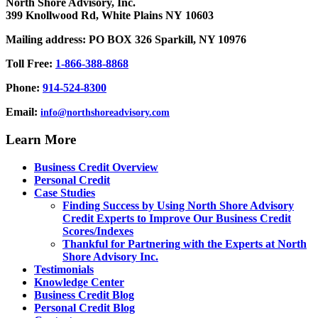
North Shore Advisory, Inc.
399 Knollwood Rd, White Plains NY 10603
Mailing address: PO BOX 326 Sparkill, NY 10976
Toll Free:
1-866-388-8868
Phone:
914-524-8300
Email:
info@northshoreadvisory.com
Learn More
Business Credit Overview
Personal Credit
Case Studies
Finding Success by Using North Shore Advisory
Credit Experts to Improve Our Business Credit
Scores/Indexes
Thankful for Partnering with the Experts at North
Shore Advisory Inc.
Testimonials
Knowledge Center
Business Credit Blog
Personal Credit Blog