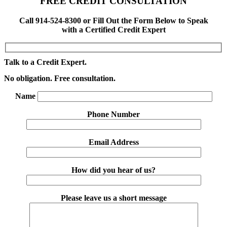
FREE CREDIT CONSULTATION
Call 914-524-8300 or Fill Out the Form Below to Speak
with a Certified Credit Expert
Talk to a Credit Expert.
No obligation. Free consultation.
Name
Phone Number
Email Address
How did you hear of us?
Please leave us a short message