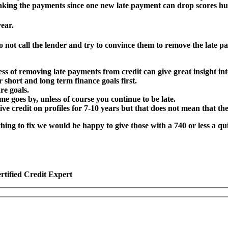
 making the payments since one new late payment can drop scores hu
ear.
o not call the lender and try to convince them to remove the late
ess of removing late payments from credit can give great insight int
short and long term finance goals first.
re goals.
ime goes by, unless of course you continue to be late.
ive credit on profiles for 7-10 years but that does not mean that th
 nothing to fix we would be happy to give those with a 740 or less a
rtified Credit Expert