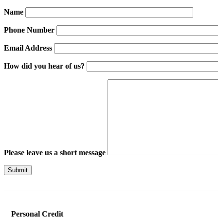
Name
Phone Number
Email Address
How did you hear of us?
Please leave us a short message
Please leave this field empty.
Personal Credit