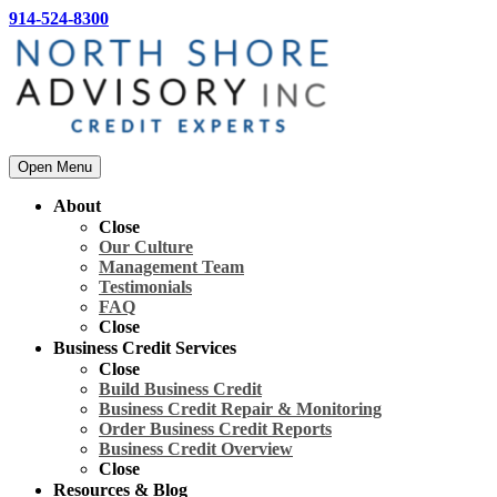
914-524-8300
Open Menu
About
Close
Our Culture
Management Team
Testimonials
FAQ
Close
Business Credit Services
Close
Build Business Credit
Business Credit Repair & Monitoring
Order Business Credit Reports
Business Credit Overview
Close
Resources & Blog