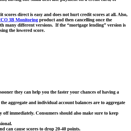
scores direct is easy and does not hurt credit scores at all. Also,
ICO 3B Monitoring
product and then cancelling once the
th many different versions. If the “mortgage lending” version is
using the lowered score.
 sooner they can help you the faster your chances of having a
r the aggregate and individual account balances are to aggregate
ay off immediately. Consumers should also make sure to keep
sional.
and can cause scores to drop 20-40 points.