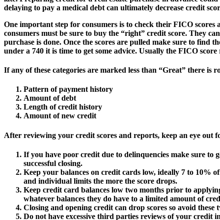
delaying to pay a medical debt can ultimately decrease credit scor
One important step for consumers is to check their FICO scores at l
consumers must be sure to buy the “right” credit score. They ca
purchase is done. Once the scores are pulled make sure to find th
under a 740 it is time to get some advice. Usually the FICO score r
If any of these categories are marked less than “Great” there is
Pattern of payment history
Amount of debt
Length of credit history
Amount of new credit
After reviewing your credit scores and reports, keep an eye out fo
If you have poor credit due to delinquencies make sure to g
successful closing.
Keep your balances on credit cards low, ideally 7 to 10% of
and individual limits the more the score drops.
Keep credit card balances low two months prior to applying
whatever balances they do have to a limited amount of cred
Closing and opening credit can drop scores so avoid these t
Do not have excessive third parties reviews of your credit i