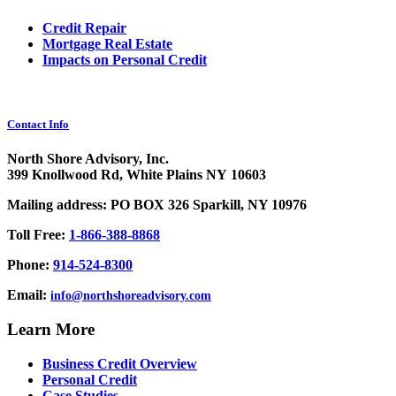
Credit Repair
Mortgage Real Estate
Impacts on Personal Credit
Contact Info
North Shore Advisory, Inc.
399 Knollwood Rd, White Plains NY 10603
Mailing address: PO BOX 326 Sparkill, NY 10976
Toll Free:
1-866-388-8868
Phone:
914-524-8300
Email:
info@northshoreadvisory.com
Learn More
Business Credit Overview
Personal Credit
Case Studies