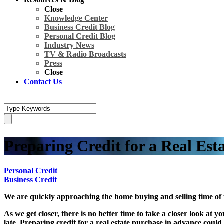
Close
Knowledge Center
Business Credit Blog
Personal Credit Blog
Industry News
TV & Radio Broadcasts
Press
Close
Contact Us
Preparing Credit for a Real Est
Personal Credit
Business Credit
We are quickly approaching the home buying and selling time of
As we get closer, there is no better time to take a closer look at 
late. Preparing credit for a real estate purchase in advance coul