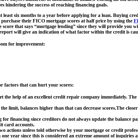
es hindering the success of reaching financing goals.
east six months to a year before applying for a loan. Buying credit 
n purchase their FICO mortgage scores at half price by using the
F
e score that says “mortgage lending” since they will provide you wi
eport will give an indication of what factor within the credit is ca
 room for improvement:
r factors that can hurt your scores:
et the help of an excellent credit repair company immediately. The
 the limit, balances higher than that can decrease scores.The close
 for financing since creditors do not always update the balance p
it card accounts.
wo actions unless told otherwise by your mortgage or credit profes
n one year since this is considered an extreme amount of inquiries 