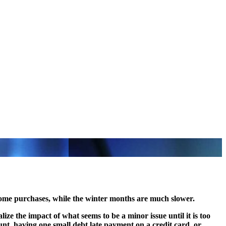
ome purchases, while the winter months are much slower.
ize the impact of what seems to be a minor issue until it is too
unt, having one small debt late payment on a credit card, or