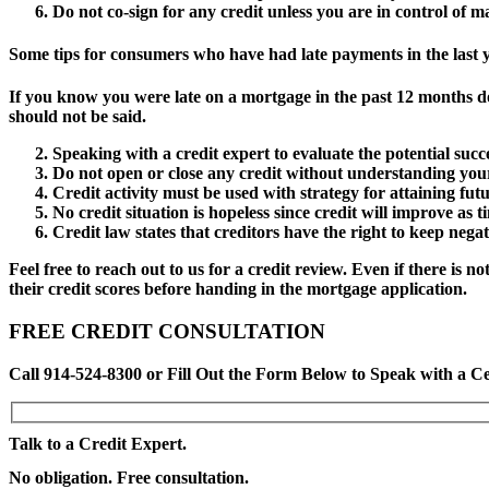
Do not co-sign for any credit unless you are in control of
Some tips for consumers who have had late payments in the last y
If you know you were late on a mortgage in the past 12 months d
should not be said.
Speaking with a credit expert to evaluate the potential succ
Do not open or close any credit without understanding your 
Credit activity must be used with strategy for attaining futu
No credit situation is hopeless since credit will improve as t
Credit law states that creditors have the right to keep negat
Feel free to reach out to us for a credit review. Even if there is
their credit scores before handing in the mortgage application.
FREE CREDIT CONSULTATION
Call 914-524-8300 or Fill Out the Form Below to Speak with a Ce
Talk to a Credit Expert.
No obligation. Free consultation.