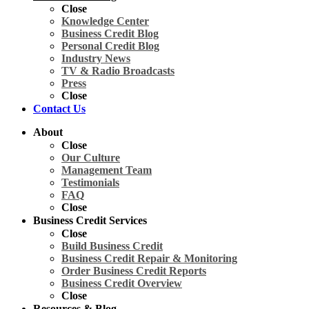
Close
Knowledge Center
Business Credit Blog
Personal Credit Blog
Industry News
TV & Radio Broadcasts
Press
Close
Contact Us
About
Close
Our Culture
Management Team
Testimonials
FAQ
Close
Business Credit Services
Close
Build Business Credit
Business Credit Repair & Monitoring
Order Business Credit Reports
Business Credit Overview
Close
Resources & Blog