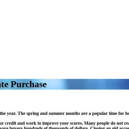
ate Purchase
 the year. The spring and summer months are a popular time for h
your credit and work to improve your scores. Many people do not real
d save buyers hundreds of thousands of dollars. Closing an old acco