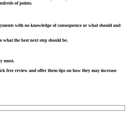
ndreds of points.
 payments with no knowledge of consequence or what should and
o what the best next step should be.
ey must.
 quick free review and offer them tips on how they may increase