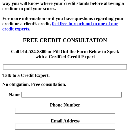
way you will know where your credit stands before allowing a
creditor to pull your scores.
For more information or if you have questions regarding your
credit or a client’s credit,
feel free to reach out to one of our
credit experts.
FREE CREDIT CONSULTATION
Call 914-524-8300 or Fill Out the Form Below to Speak
with a Certified Credit Expert
Talk to a Credit Expert.
No obligation. Free consultation.
Name
Phone Number
Email Address