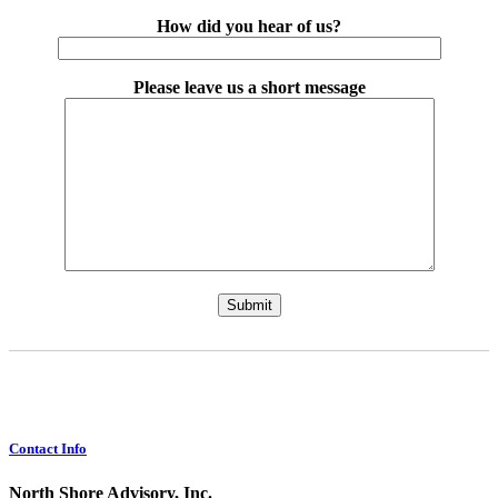
How did you hear of us?
Please leave us a short message
Please leave this field empty.
Contact Info
North Shore Advisory, Inc.