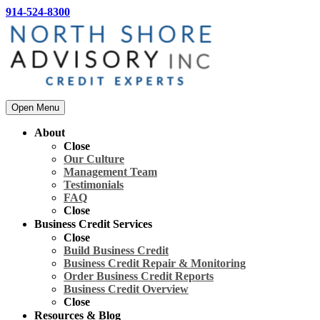
914-524-8300
Open Menu
About
Close
Our Culture
Management Team
Testimonials
FAQ
Close
Business Credit Services
Close
Build Business Credit
Business Credit Repair & Monitoring
Order Business Credit Reports
Business Credit Overview
Close
Resources & Blog