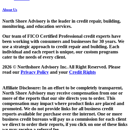
About Us
North Shore Advisory
is the leader in credit repair, building,
monitoring, and education services.
Our team of FICO Certified Professional credit experts have
been working with consumers and businesses for 30 years. We
use a strategic approach to credit repair and building. Each
individual and each report is unique, our custom programs
cater to the needs of every client.
2026 © Northshore Advisory Inc. All Right Reserved. Please
read our
Privacy Policy
and your
Credit Rights
Affiliate Disclosure: In an effort to be completely transparent,
North Shore Advisory may receive compensation from one or
more of the reports that our site directs you to order. This
compensation may impact where product links are placed and
promoted. We do not provide links for all business credit
reports available for purchase over the internet. One or more
business credit bureaus will pay us a commission for each client
we direct to order their reports, if you click on one of these links
we may receive a referral fee.