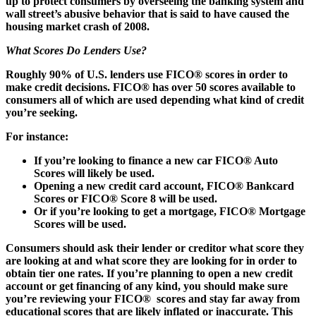
up to protect consumers by overseeing the banking system and
wall street’s abusive behavior that is said to have caused the
housing market crash of 2008.
What Scores Do Lenders Use?
Roughly 90% of U.S. lenders use FICO® scores in order to
make credit decisions. FICO® has over 50 scores available to
consumers all of which are used depending what kind of credit
you’re seeking.
For instance:
If you’re looking to finance a new car FICO® Auto
Scores will likely be used.
Opening a new credit card account, FICO® Bankcard
Scores or FICO® Score 8 will be used.
Or if you’re looking to get a mortgage, FICO® Mortgage
Scores will be used.
Consumers should ask their lender or creditor what score they
are looking at and what score they are looking for in order to
obtain tier one rates. If you’re planning to open a new credit
account or get financing of any kind, you should make sure
you’re reviewing your FICO® scores and stay far away from
educational scores that are likely inflated or inaccurate. This