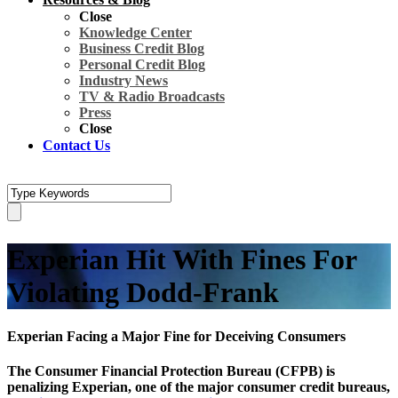
Close
Knowledge Center
Business Credit Blog
Personal Credit Blog
Industry News
TV & Radio Broadcasts
Press
Close
Contact Us
Experian Hit With Fines For
Violating Dodd-Frank
Experian Facing a Major Fine for Deceiving Consumers
The Consumer Financial Protection Bureau (CFPB) is
penalizing Experian, one of the major consumer credit bureaus,