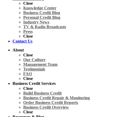
Close
Knowledge Center
Business Credit Blog
Personal Credit Blog
Industry News
TV & Radio Broadcasts
Press
Close
Contact Us
About
Close
Our Culture
Management Team
Testimonials
FAQ
Close
Business Credit Services
Close
Build Business Credit
Business Credit Repair & Monitoring
Order Business Credit Reports
Business Credit Overview
Close
Resources & Blog