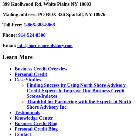
399 Knollwood Rd, White Plains NY 10603
Mailing address: PO BOX 326 Sparkill, NY 10976
Toll Free:
1-866-388-8868
Phone:
914-524-8300
Email:
info@northshoreadvisory.com
Learn More
Business Credit Overview
Personal Credit
Case Studies
Finding Success by Using North Shore Advisory
Credit Experts to Improve Our Business Credit
Scores/Indexes
Thankful for Partnering with the Experts at North
Shore Advisory Inc.
Testimonials
Knowledge Center
Business Credit Blog
Personal Credit Blog
Contact