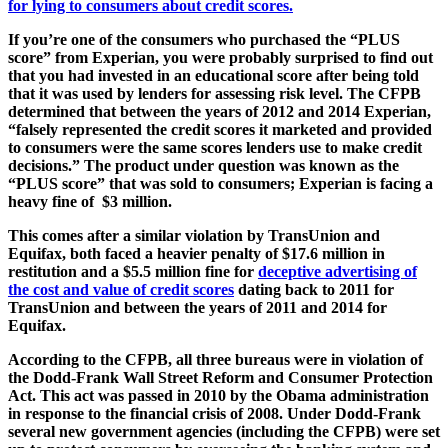
for lying to consumers about credit scores.
If you’re one of the consumers who purchased the “PLUS
score” from Experian, you were probably surprised to find out
that you had invested in an educational score after being told
that it was used by lenders for assessing risk level. The CFPB
determined that between the years of 2012 and 2014 Experian,
“falsely represented the credit scores it marketed and provided
to consumers were the same scores lenders use to make credit
decisions.” The product under question was known as the
“PLUS score” that was sold to consumers; Experian is facing a
heavy fine of $3 million.
This comes after a similar violation by TransUnion and
Equifax, both faced a heavier penalty of $17.6 million in
restitution and a $5.5 million fine for
deceptive advertising of
the cost and value of credit scores
dating back to 2011 for
TransUnion and between the years of 2011 and 2014 for
Equifax.
According to the CFPB, all three bureaus were in violation of
the Dodd-Frank Wall Street Reform and Consumer Protection
Act. This act was passed in 2010 by the Obama administration
in response to the financial crisis of 2008. Under Dodd-Frank
several new government agencies (including the CFPB) were set