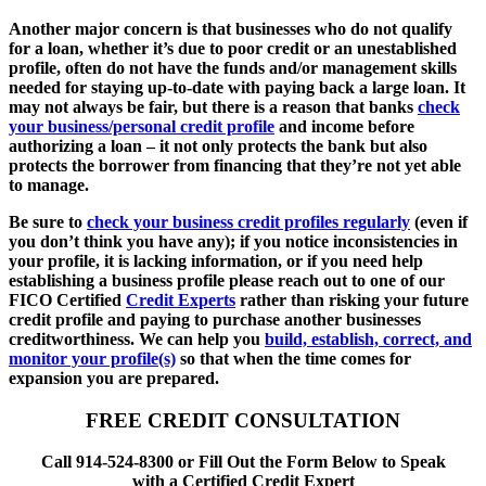
Another major concern is that businesses who do not qualify
for a loan, whether it’s due to poor credit or an unestablished
profile, often do not have the funds and/or management skills
needed for staying up-to-date with paying back a large loan. It
may not always be fair, but there is a reason that banks
check
your business/personal credit profile
and income before
authorizing a loan – it not only protects the bank but also
protects the borrower from financing that they’re not yet able
to manage.
Be sure to
check your business credit profiles regularly
(even if
you don’t think you have any); if you notice inconsistencies in
your profile, it is lacking information, or if you need help
establishing a business profile please reach out to one of our
FICO Certified
Credit Experts
rather than risking your future
credit profile and paying to purchase another businesses
creditworthiness. We can help you
build, establish, correct, and
monitor your profile(s)
so that when the time comes for
expansion you are prepared.
FREE CREDIT CONSULTATION
Call 914-524-8300 or Fill Out the Form Below to Speak
with a Certified Credit Expert