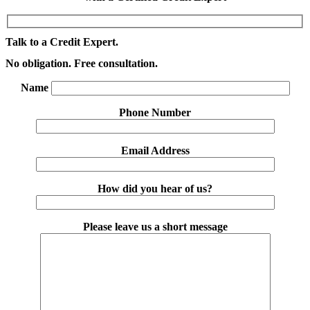
Talk to a Credit Expert.
No obligation. Free consultation.
Name
Phone Number
Email Address
How did you hear of us?
Please leave us a short message