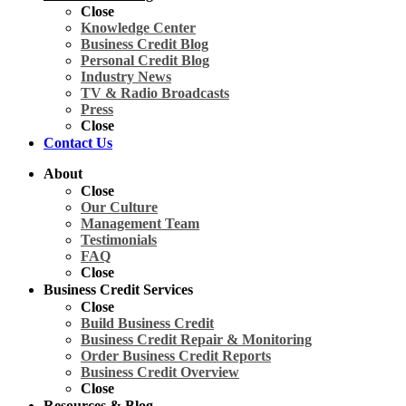
Close
Knowledge Center
Business Credit Blog
Personal Credit Blog
Industry News
TV & Radio Broadcasts
Press
Close
Contact Us
About
Close
Our Culture
Management Team
Testimonials
FAQ
Close
Business Credit Services
Close
Build Business Credit
Business Credit Repair & Monitoring
Order Business Credit Reports
Business Credit Overview
Close
Resources & Blog