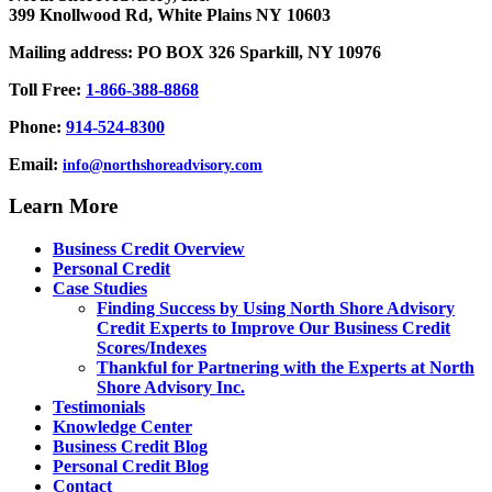
399 Knollwood Rd, White Plains NY 10603
Mailing address: PO BOX 326 Sparkill, NY 10976
Toll Free:
1-866-388-8868
Phone:
914-524-8300
Email:
info@northshoreadvisory.com
Learn More
Business Credit Overview
Personal Credit
Case Studies
Finding Success by Using North Shore Advisory
Credit Experts to Improve Our Business Credit
Scores/Indexes
Thankful for Partnering with the Experts at North
Shore Advisory Inc.
Testimonials
Knowledge Center
Business Credit Blog
Personal Credit Blog
Contact