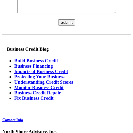
Please leave this field empty.
Business Credit Blog
Build Business Credit
Business Financing
Impacts of Business Credit
Protecting Your Business
Understanding Credit Scores
Monitor Business Credit
Business Credit Repair
Fix Business Credit
Contact Info
North Shore Advisory, Inc.