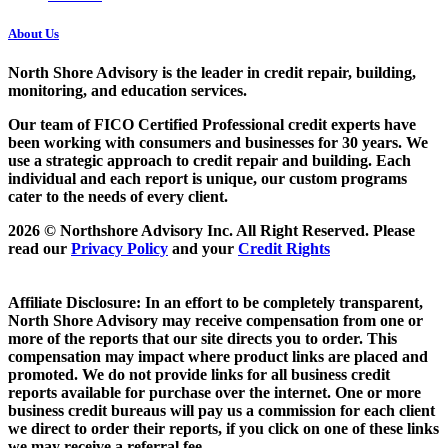
About Us
North Shore Advisory
is the leader in credit repair, building,
monitoring, and education services.
Our team of FICO Certified Professional credit experts have
been working with consumers and businesses for 30 years. We
use a strategic approach to credit repair and building. Each
individual and each report is unique, our custom programs
cater to the needs of every client.
2026 © Northshore Advisory Inc. All Right Reserved. Please
read our
Privacy Policy
and your
Credit Rights
Affiliate Disclosure: In an effort to be completely transparent,
North Shore Advisory may receive compensation from one or
more of the reports that our site directs you to order. This
compensation may impact where product links are placed and
promoted. We do not provide links for all business credit
reports available for purchase over the internet. One or more
business credit bureaus will pay us a commission for each client
we direct to order their reports, if you click on one of these links
we may receive a referral fee.