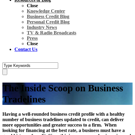
Close
Knowledge Center
Business Credit Blog
Personal Credit Blog
Industry News
TV & Radio Broadcasts
Press
Close
Contact Us
The Inside Scoop on Business
Tradelines
Having a well-rounded business credit profile with a healthy
number of business tradelines updated to credit, can deliver
more opportunities and greater success to a firm. When
looking for financing at the best rate, a business must have a