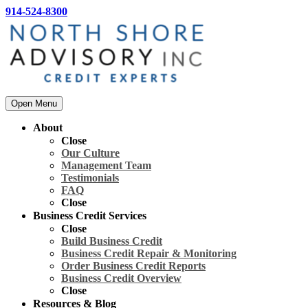
914-524-8300
Open Menu
About
Close
Our Culture
Management Team
Testimonials
FAQ
Close
Business Credit Services
Close
Build Business Credit
Business Credit Repair & Monitoring
Order Business Credit Reports
Business Credit Overview
Close
Resources & Blog