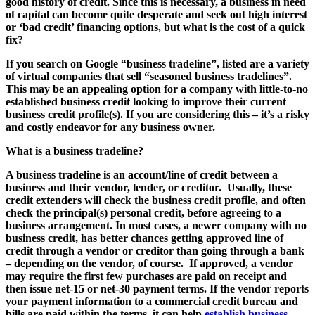
good history of credit. Since this is necessary, a business in need
of capital can become quite desperate and seek out high interest
or ‘bad credit’ financing options, but what is the cost of a quick
fix?
If you search on Google “business tradeline”, listed are a variety
of virtual companies that sell “seasoned business tradelines”.
This may be an appealing option for a company with little-to-no
established business credit looking to improve their current
business credit profile(s). If you are considering this – it’s a risky
and costly endeavor for any business owner.
What is a business tradeline?
A business tradeline is an account/line of credit between a
business and their vendor, lender, or creditor. Usually, these
credit extenders will check the business credit profile, and often
check the principal(s) personal credit, before agreeing to a
business arrangement. In most cases, a newer company with no
business credit, has better chances getting approved line of
credit through a vendor or creditor than going through a bank
– depending on the vendor, of course. If approved, a vendor
may require the first few purchases are paid on receipt and
then issue net-15 or net-30 payment terms. If the vendor reports
your payment information to a commercial credit bureau and
bills are paid within the terms, it can help
establish business