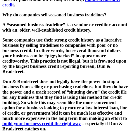
credit
.
Why do companies sell seasoned business tradelines?
A
“seasoned business tradeline”
is a vendor or creditor account
with an, older, well-established credit history.
Some companies use their strong credit history as a lucrative
business by selling tradelines to companies with poor or no
business credit. In other words, for several thousand dollars
your business can be “piggybacked” to appear more
creditworthy. This practice is not illegal, but it is frowned upon
by the largest business credit reporting bureau, Dun &
Bradstreet.
Dun & Bradstreet does not legally have the power to stop a
business from selling or purchasing tradelines, but they do have
the power and a track record of “shutting down” the credit file
for any business that they find is using this method for credit
building. So while this may seem like the more convenient
option for a business looking to procure a low interest loan, line
of credit, or government bid it can be much less effective and
much more expensive in the long term than making an effort to
build your business credit the right way
– especially if Dun &
Bradstreet catches on.