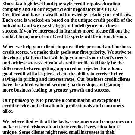
Shore is a high level boutique style credit repair/education
company and all our expert credit negotiators are FICO
Certified and have a wealth of knowledge relating to credit law.
Each case is worked on based on the unique credit profile of the
individual and we use strategy and intelligence to achieve
success. If you’re interested in learning more, please fill out the
contact form, one of our Credit Experts will be in touch soon.
When we help your clients improve their personal and business
credit scores, we make their goals our first priority. We strive to
develop a platform that will help you meet your client’s needs
and achieve success. A robust credit profile will likely be the
difference between getting approved or rejected for a loan;
good credit will also give a client the ability to receive better
savings in pricing and interest rates. Our business credit clients
have the added value of securing partnerships and gaining
more business leading to greater growth and success.
Our philosophy is to provide a combination of exceptional
credit service and education to professionals and consumers
alike.
We believe that with all the facts, consumers and companies can
make wiser decisions about their credit. Every situation is
unique. Some clients might need small increases in their