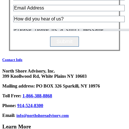
Contact Info
North Shore Advisory, Inc.
399 Knollwood Rd, White Plains NY 10603
Mailing address: PO BOX 326 Sparkill, NY 10976
Toll Free:
1-866-388-8868
Phone:
914-524-8300
Email:
info@northshoreadvisory.com
Learn More