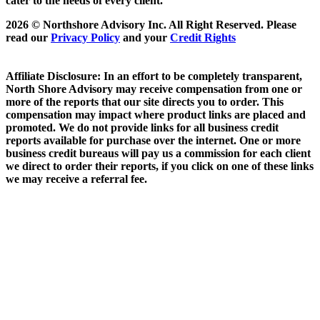
cater to the needs of every client.
2026 © Northshore Advisory Inc. All Right Reserved. Please
read our
Privacy Policy
and your
Credit Rights
Affiliate Disclosure: In an effort to be completely transparent,
North Shore Advisory may receive compensation from one or
more of the reports that our site directs you to order. This
compensation may impact where product links are placed and
promoted. We do not provide links for all business credit
reports available for purchase over the internet. One or more
business credit bureaus will pay us a commission for each client
we direct to order their reports, if you click on one of these links
we may receive a referral fee.