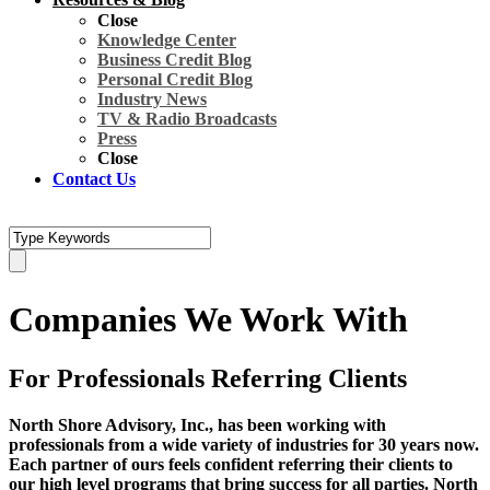
Close
Knowledge Center
Business Credit Blog
Personal Credit Blog
Industry News
TV & Radio Broadcasts
Press
Close
Contact Us
Companies We Work With
For Professionals Referring Clients
North Shore Advisory, Inc.
, has been working with
professionals from a wide variety of industries for 30 years now.
Each partner of ours feels confident referring their clients to
our high level programs that bring success for all parties. North