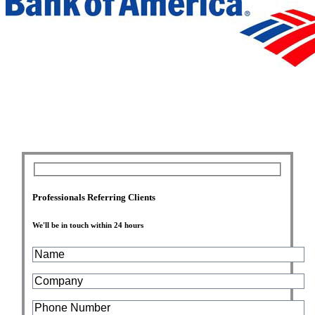
Professionals Referring Clients
We'll be in touch within 24 hours