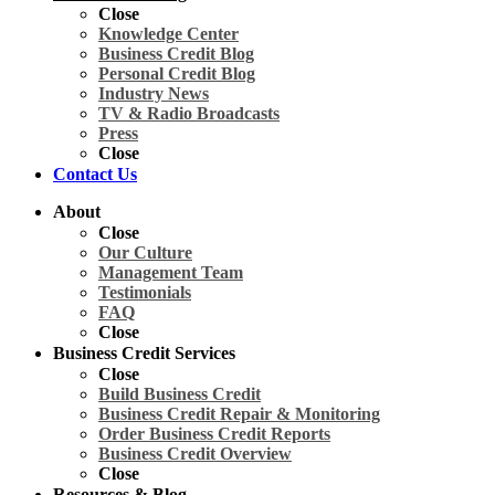
Close
Knowledge Center
Business Credit Blog
Personal Credit Blog
Industry News
TV & Radio Broadcasts
Press
Close
Contact Us
About
Close
Our Culture
Management Team
Testimonials
FAQ
Close
Business Credit Services
Close
Build Business Credit
Business Credit Repair & Monitoring
Order Business Credit Reports
Business Credit Overview
Close
Resources & Blog