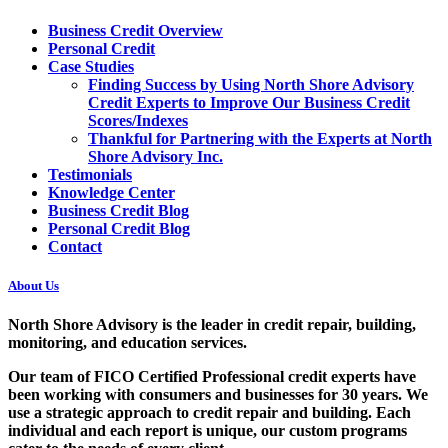
Business Credit Overview
Personal Credit
Case Studies
Finding Success by Using North Shore Advisory
Credit Experts to Improve Our Business Credit
Scores/Indexes
Thankful for Partnering with the Experts at North
Shore Advisory Inc.
Testimonials
Knowledge Center
Business Credit Blog
Personal Credit Blog
Contact
About Us
North Shore Advisory
is the leader in credit repair, building,
monitoring, and education services.
Our team of FICO Certified Professional credit experts have
been working with consumers and businesses for 30 years. We
use a strategic approach to credit repair and building. Each
individual and each report is unique, our custom programs