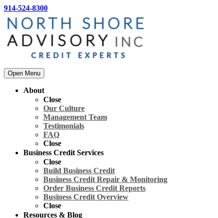
914-524-8300
Open Menu
About
Close
Our Culture
Management Team
Testimonials
FAQ
Close
Business Credit Services
Close
Build Business Credit
Business Credit Repair & Monitoring
Order Business Credit Reports
Business Credit Overview
Close
Resources & Blog