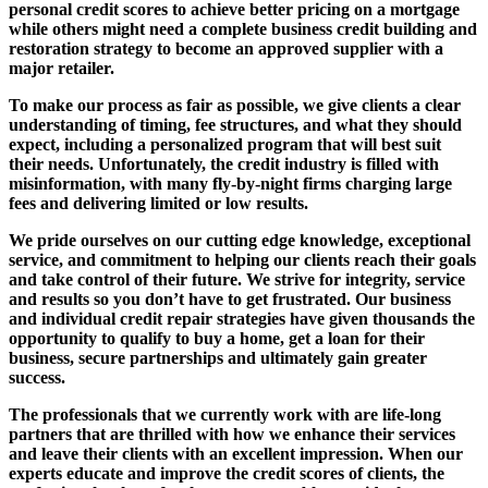
personal credit scores to achieve better pricing on a mortgage
while others might need a complete business credit building and
restoration strategy to become an approved supplier with a
major retailer.
To make our process as fair as possible, we give clients a clear
understanding of timing, fee structures, and what they should
expect, including a personalized program that will best suit
their needs. Unfortunately, the credit industry is filled with
misinformation, with many fly-by-night firms charging large
fees and delivering limited or low results.
We pride ourselves on our cutting edge knowledge, exceptional
service, and commitment to helping our clients reach their goals
and take control of their future. We strive for integrity, service
and results so you don’t have to get frustrated. Our business
and individual credit repair strategies have given thousands the
opportunity to qualify to buy a home, get a loan for their
business, secure partnerships and ultimately gain greater
success.
The professionals that we currently work with are life-long
partners that are thrilled with how we enhance their services
and leave their clients with an excellent impression. When our
experts educate and improve the credit scores of clients, the