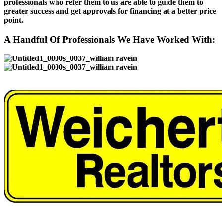
professionals who refer them to us are able to guide them to
greater success and get approvals for financing at a better price
point.
A Handful Of Professionals We Have Worked With: