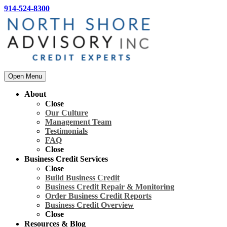
914-524-8300
Open Menu
About
Close
Our Culture
Management Team
Testimonials
FAQ
Close
Business Credit Services
Close
Build Business Credit
Business Credit Repair & Monitoring
Order Business Credit Reports
Business Credit Overview
Close
Resources & Blog