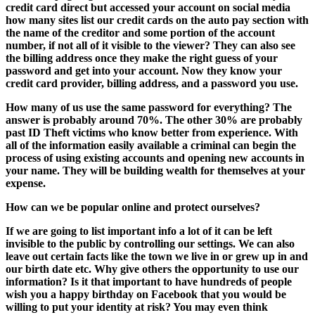
credit card direct but accessed your account on social media
how many sites list our credit cards on the auto pay section with
the name of the creditor and some portion of the account
number, if not all of it visible to the viewer? They can also see
the billing address once they make the right guess of your
password and get into your account. Now they know your
credit card provider, billing address, and a password you use.
How many of us use the same password for everything? The
answer is probably around 70%. The other 30% are probably
past ID Theft victims who know better from experience. With
all of the information easily available a criminal can begin the
process of using existing accounts and opening new accounts in
your name. They will be building wealth for themselves at your
expense.
How can we be popular online and protect ourselves?
If we are going to list important info a lot of it can be left
invisible to the public by controlling our settings. We can also
leave out certain facts like the town we live in or grew up in and
our birth date etc. Why give others the opportunity to use our
information? Is it that important to have hundreds of people
wish you a happy birthday on Facebook that you would be
willing to put your identity at risk? You may even think