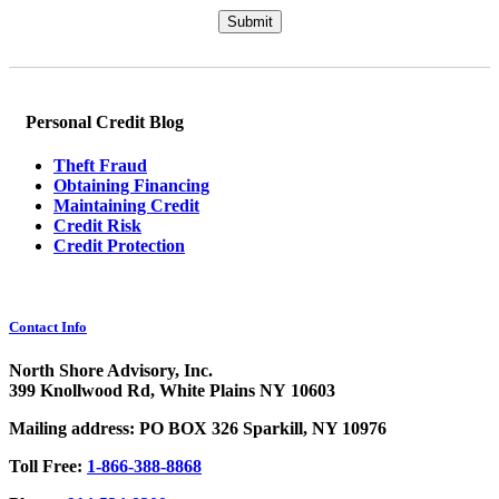
Please leave this field empty.
Personal Credit Blog
Theft Fraud
Obtaining Financing
Maintaining Credit
Credit Risk
Credit Protection
Contact Info
North Shore Advisory, Inc.
399 Knollwood Rd, White Plains NY 10603
Mailing address: PO BOX 326 Sparkill, NY 10976
Toll Free:
1-866-388-8868