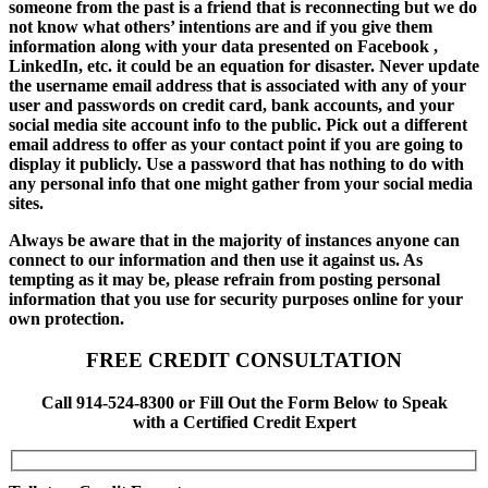
someone from the past is a friend that is reconnecting but we do
not know what others’ intentions are and if you give them
information along with your data presented on Facebook ,
LinkedIn, etc. it could be an equation for disaster. Never update
the username email address that is associated with any of your
user and passwords on credit card, bank accounts, and your
social media site account info to the public. Pick out a different
email address to offer as your contact point if you are going to
display it publicly. Use a password that has nothing to do with
any personal info that one might gather from your social media
sites.
Always be aware that in the majority of instances anyone can
connect to our information and then use it against us. As
tempting as it may be, please refrain from posting personal
information that you use for security purposes online for your
own protection.
FREE CREDIT CONSULTATION
Call 914-524-8300 or Fill Out the Form Below to Speak
with a Certified Credit Expert