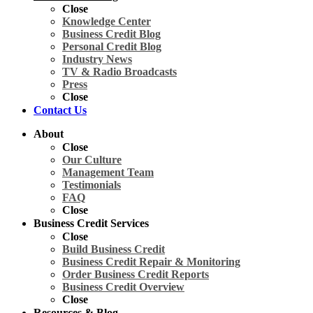
Close
Knowledge Center
Business Credit Blog
Personal Credit Blog
Industry News
TV & Radio Broadcasts
Press
Close
Contact Us
About
Close
Our Culture
Management Team
Testimonials
FAQ
Close
Business Credit Services
Close
Build Business Credit
Business Credit Repair & Monitoring
Order Business Credit Reports
Business Credit Overview
Close
Resources & Blog