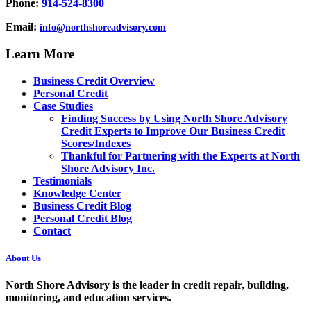
Phone:
914-524-8300
Email:
info@northshoreadvisory.com
Learn More
Business Credit Overview
Personal Credit
Case Studies
Finding Success by Using North Shore Advisory
Credit Experts to Improve Our Business Credit
Scores/Indexes
Thankful for Partnering with the Experts at North
Shore Advisory Inc.
Testimonials
Knowledge Center
Business Credit Blog
Personal Credit Blog
Contact
About Us
North Shore Advisory
is the leader in credit repair, building,
monitoring, and education services.