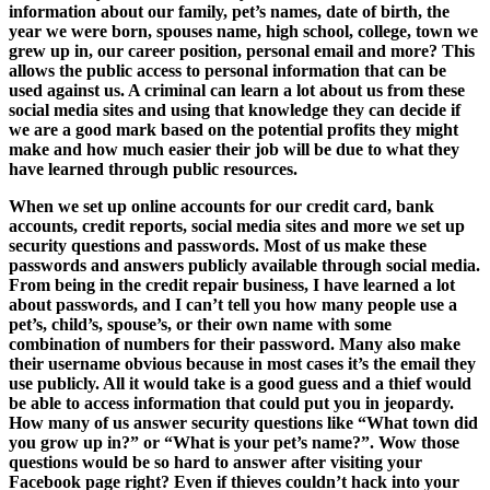
information about our family, pet’s names, date of birth, the
year we were born, spouses name, high school, college, town we
grew up in, our career position, personal email and more? This
allows the public access to personal information that can be
used against us. A criminal can learn a lot about us from these
social media sites and using that knowledge they can decide if
we are a good mark based on the potential profits they might
make and how much easier their job will be due to what they
have learned through public resources.
When we set up online accounts for our credit card, bank
accounts, credit reports, social media sites and more we set up
security questions and passwords. Most of us make these
passwords and answers publicly available through social media.
From being in the credit repair business, I have learned a lot
about passwords, and I can’t tell you how many people use a
pet’s, child’s, spouse’s, or their own name with some
combination of numbers for their password. Many also make
their username obvious because in most cases it’s the email they
use publicly. All it would take is a good guess and a thief would
be able to access information that could put you in jeopardy.
How many of us answer security questions like “What town did
you grow up in?” or “What is your pet’s name?”. Wow those
questions would be so hard to answer after visiting your
Facebook page right? Even if thieves couldn’t hack into your