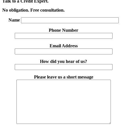
Talk to a Credit Expert.
No obligation. Free consultation.
Name
Phone Number
Email Address
How did you hear of us?
Please leave us a short message