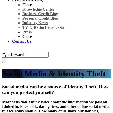
Close
Knowledge Center
Business Credit Blog
Personal Credit Blog
Industry News
TV & Radio Broadcasts
Press
Close
Contact Us
Social Media & Identity Theft
Social media can be a source of Identity Theft. How
can you protect yourself?
Most of us don’t think twice about the information we post on
LinkedIn, Facebook, dating sites, and other online social media,
but we really should. How many of us share our hobbies,