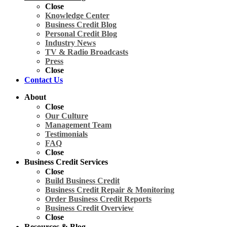
Close
Knowledge Center
Business Credit Blog
Personal Credit Blog
Industry News
TV & Radio Broadcasts
Press
Close
Contact Us
About
Close
Our Culture
Management Team
Testimonials
FAQ
Close
Business Credit Services
Close
Build Business Credit
Business Credit Repair & Monitoring
Order Business Credit Reports
Business Credit Overview
Close
Resources & Blog