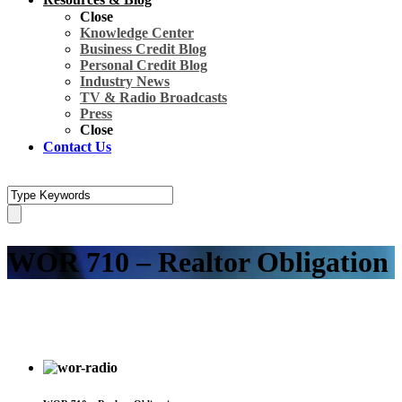
Close
Knowledge Center
Business Credit Blog
Personal Credit Blog
Industry News
TV & Radio Broadcasts
Press
Close
Contact Us
WOR 710 – Realtor Obligation