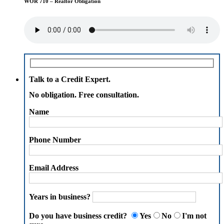
WOR 710 – Realtor Obligation
Talk to a Credit Expert.
No obligation. Free consultation.
Name
Phone Number
Email Address
Years in business?
Do you have business credit?
Yes
No
I'm not