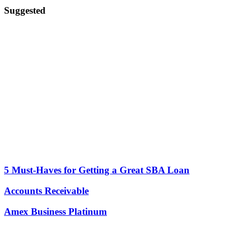
Suggested
5 Must-Haves for Getting a Great SBA Loan
Accounts Receivable
Amex Business Platinum