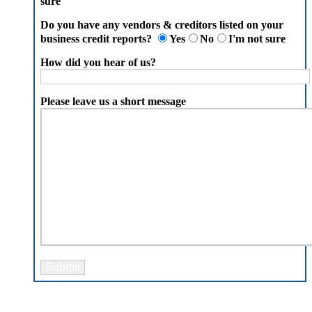
sure
Do you have any vendors & creditors listed on your
business credit reports?
Yes
No
I'm not sure
How did you hear of us?
Please leave us a short message
Please leave this field empty.