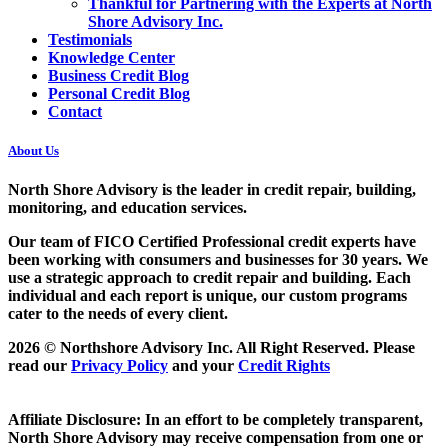
Thankful for Partnering with the Experts at North
Shore Advisory Inc.
Testimonials
Knowledge Center
Business Credit Blog
Personal Credit Blog
Contact
About Us
North Shore Advisory
is the leader in credit repair, building,
monitoring, and education services.
Our team of FICO Certified Professional credit experts have
been working with consumers and businesses for 30 years. We
use a strategic approach to credit repair and building. Each
individual and each report is unique, our custom programs
cater to the needs of every client.
2026 © Northshore Advisory Inc. All Right Reserved. Please
read our
Privacy Policy
and your
Credit Rights
Affiliate Disclosure: In an effort to be completely transparent,
North Shore Advisory may receive compensation from one or