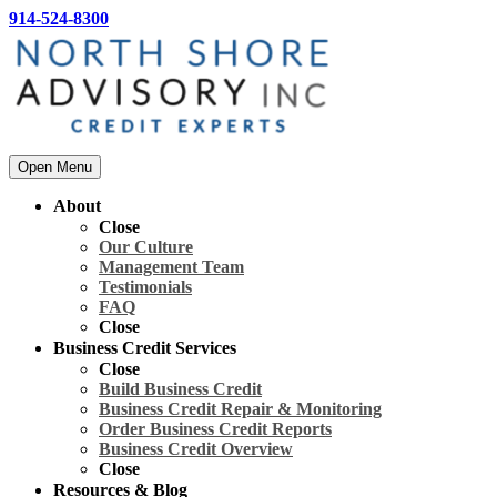
914-524-8300
Open Menu
About
Close
Our Culture
Management Team
Testimonials
FAQ
Close
Business Credit Services
Close
Build Business Credit
Business Credit Repair & Monitoring
Order Business Credit Reports
Business Credit Overview
Close
Resources & Blog