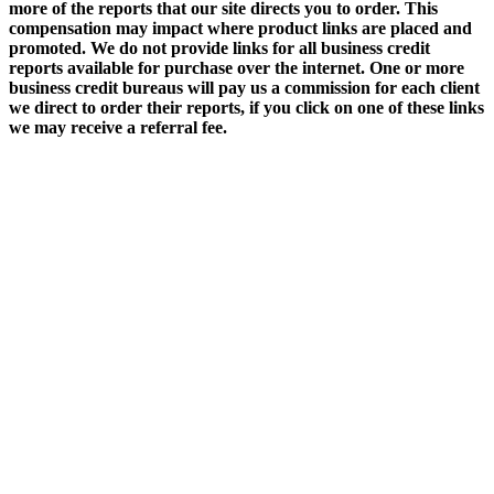
more of the reports that our site directs you to order. This
compensation may impact where product links are placed and
promoted. We do not provide links for all business credit
reports available for purchase over the internet. One or more
business credit bureaus will pay us a commission for each client
we direct to order their reports, if you click on one of these links
we may receive a referral fee.