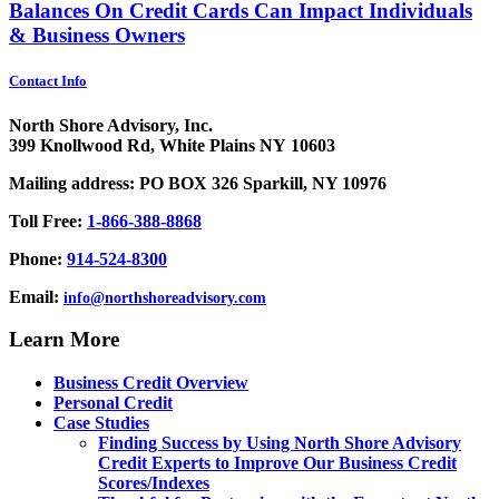
Balances On Credit Cards Can Impact Individuals
& Business Owners
Contact Info
North Shore Advisory, Inc.
399 Knollwood Rd, White Plains NY 10603
Mailing address: PO BOX 326 Sparkill, NY 10976
Toll Free:
1-866-388-8868
Phone:
914-524-8300
Email:
info@northshoreadvisory.com
Learn More
Business Credit Overview
Personal Credit
Case Studies
Finding Success by Using North Shore Advisory
Credit Experts to Improve Our Business Credit
Scores/Indexes