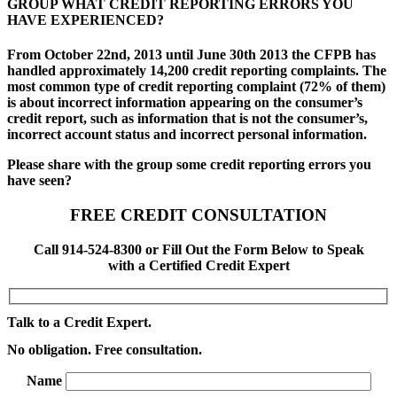
GROUP WHAT CREDIT REPORTING ERRORS YOU
HAVE EXPERIENCED?
From October 22nd, 2013 until June 30th 2013 the CFPB has
handled approximately 14,200 credit reporting complaints. The
most common type of credit reporting complaint (72% of them)
is about incorrect information appearing on the consumer’s
credit report, such as information that is not the consumer’s,
incorrect account status and incorrect personal information.
Please share with the group some credit reporting errors you
have seen?
FREE CREDIT CONSULTATION
Call 914-524-8300 or Fill Out the Form Below to Speak
with a Certified Credit Expert
Talk to a Credit Expert.
No obligation. Free consultation.
Name