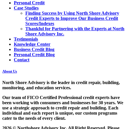
Personal Credit
Case Studies
Finding Success by Using North Shore Advisory
Credit Experts to Improve Our Business Credit
Scores/Indexes
Thankful for Partnering with the Experts at North
Shore Advisory Inc.
Testimonials
Knowledge Center
Business Credit Blog
Personal Credit Blog
Contact
About Us
North Shore Advisory
is the leader in credit repair, building,
monitoring, and education services.
Our team of FICO Certified Professional credit experts have
been working with consumers and businesses for 30 years. We
use a strategic approach to credit repair and building. Each
individual and each report is unique, our custom programs
cater to the needs of every client.
2026 © Northshore Advisory Inc. All Right Reserved. Please