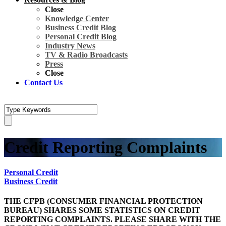
Close
Knowledge Center
Business Credit Blog
Personal Credit Blog
Industry News
TV & Radio Broadcasts
Press
Close
Contact Us
Credit Reporting Complaints
Personal Credit
Business Credit
THE CFPB (CONSUMER FINANCIAL PROTECTION
BUREAU) SHARES SOME STATISTICS ON CREDIT
REPORTING COMPLAINTS. PLEASE SHARE WITH THE