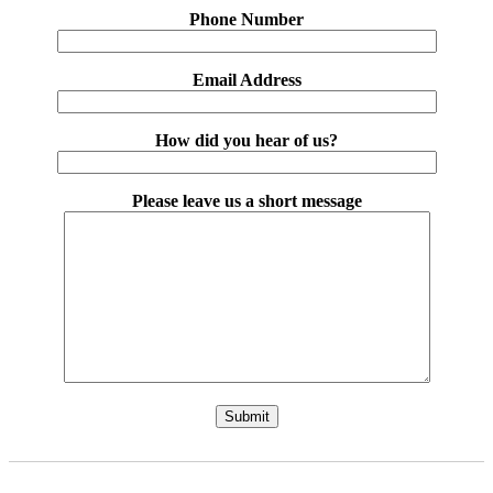
Phone Number
Email Address
How did you hear of us?
Please leave us a short message
Please leave this field empty.