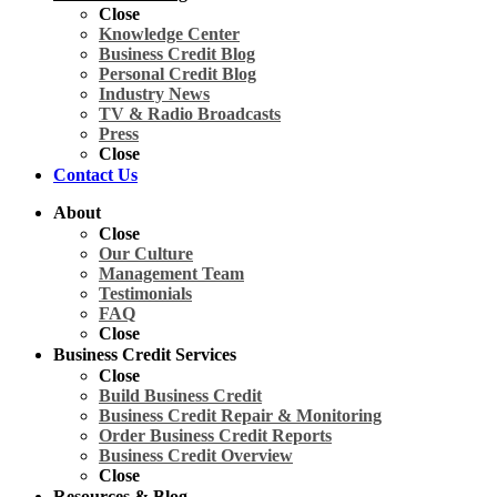
Close
Knowledge Center
Business Credit Blog
Personal Credit Blog
Industry News
TV & Radio Broadcasts
Press
Close
Contact Us
About
Close
Our Culture
Management Team
Testimonials
FAQ
Close
Business Credit Services
Close
Build Business Credit
Business Credit Repair & Monitoring
Order Business Credit Reports
Business Credit Overview
Close
Resources & Blog