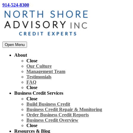
914-524-8300
Open Menu
About
Close
Our Culture
Management Team
Testimonials
FAQ
Close
Business Credit Services
Close
Build Business Credit
Business Credit Repair & Monitoring
Order Business Credit Reports
Business Credit Overview
Close
Resources & Blog