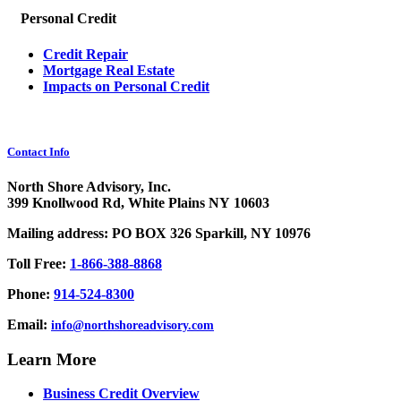
Personal Credit
Credit Repair
Mortgage Real Estate
Impacts on Personal Credit
Contact Info
North Shore Advisory, Inc.
399 Knollwood Rd, White Plains NY 10603
Mailing address: PO BOX 326 Sparkill, NY 10976
Toll Free:
1-866-388-8868
Phone:
914-524-8300
Email:
info@northshoreadvisory.com
Learn More
Business Credit Overview