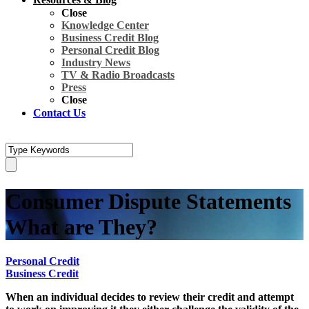
Close
Knowledge Center
Business Credit Blog
Personal Credit Blog
Industry News
TV & Radio Broadcasts
Press
Close
Contact Us
Consumer Dispute Statements
What are They?
Personal Credit
Business Credit
When an individual decides to review their credit and attempt