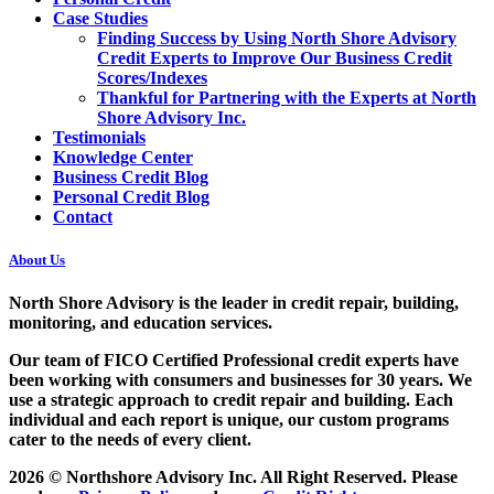
Case Studies
Finding Success by Using North Shore Advisory
Credit Experts to Improve Our Business Credit
Scores/Indexes
Thankful for Partnering with the Experts at North
Shore Advisory Inc.
Testimonials
Knowledge Center
Business Credit Blog
Personal Credit Blog
Contact
About Us
North Shore Advisory
is the leader in credit repair, building,
monitoring, and education services.
Our team of FICO Certified Professional credit experts have
been working with consumers and businesses for 30 years. We
use a strategic approach to credit repair and building. Each
individual and each report is unique, our custom programs
cater to the needs of every client.
2026 © Northshore Advisory Inc. All Right Reserved. Please