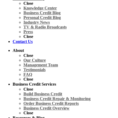
Close
Knowledge Center
Business Credit Blog
Personal Credit Blog
Industry News
TV & Radio Broadcasts
Press
Close
Contact Us
About
Close
Our Culture
Management Team
Testimonials
FAQ
Close
Business Credit Services
Close
Build Business Credit
Business Credit Repair & Monitoring
Order Business Credit Reports
Business Credit Overview
Close
Resources & Blog