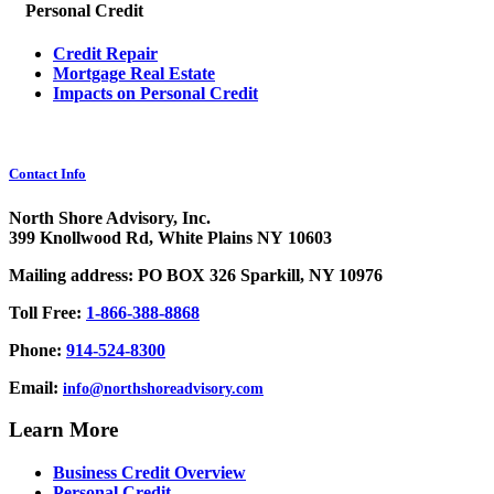
Personal Credit
Credit Repair
Mortgage Real Estate
Impacts on Personal Credit
Contact Info
North Shore Advisory, Inc.
399 Knollwood Rd, White Plains NY 10603
Mailing address: PO BOX 326 Sparkill, NY 10976
Toll Free:
1-866-388-8868
Phone:
914-524-8300
Email:
info@northshoreadvisory.com
Learn More
Business Credit Overview
Personal Credit