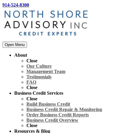
914-524-8300
Open Menu
About
Close
Our Culture
Management Team
Testimonials
FAQ
Close
Business Credit Services
Close
Build Business Credit
Business Credit Repair & Monitoring
Order Business Credit Reports
Business Credit Overview
Close
Resources & Blog