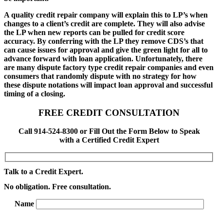
A quality credit repair company will explain this to LP’s when
changes to a client’s credit are complete. They will also advise
the LP when new reports can be pulled for credit score
accuracy. By conferring with the LP they remove CDS’s that
can cause issues for approval and give the green light for all to
advance forward with loan application. Unfortunately, there
are many dispute factory type credit repair companies and even
consumers that randomly dispute with no strategy for how
these dispute notations will impact loan approval and successful
timing of a closing.
FREE CREDIT CONSULTATION
Call 914-524-8300 or Fill Out the Form Below to Speak
with a Certified Credit Expert
Talk to a Credit Expert.
No obligation. Free consultation.
Name