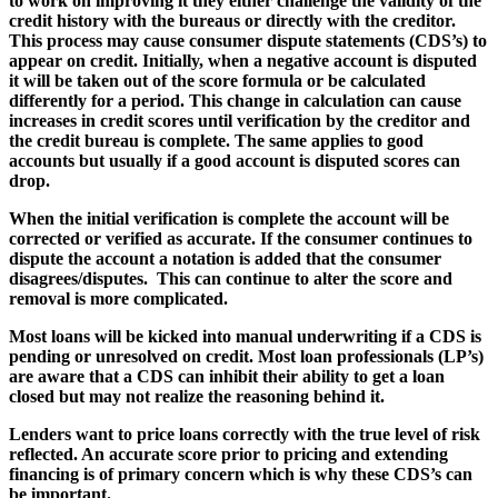
to work on improving it they either challenge the validity of the
credit history with the bureaus or directly with the creditor.
This process may cause consumer dispute statements (CDS’s) to
appear on credit. Initially, when a negative account is disputed
it will be taken out of the score formula or be calculated
differently for a period. This change in calculation can cause
increases in credit scores until verification by the creditor and
the credit bureau is complete. The same applies to good
accounts but usually if a good account is disputed scores can
drop.
When the initial verification is complete the account will be
corrected or verified as accurate. If the consumer continues to
dispute the account a notation is added that the consumer
disagrees/disputes. This can continue to alter the score and
removal is more complicated.
Most loans will be kicked into manual underwriting if a CDS is
pending or unresolved on credit. Most loan professionals (LP’s)
are aware that a CDS can inhibit their ability to get a loan
closed but may not realize the reasoning behind it.
Lenders want to price loans correctly with the true level of risk
reflected. An accurate score prior to pricing and extending
financing is of primary concern which is why these CDS’s can
be important.