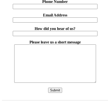
Phone Number
Email Address
How did you hear of us?
Please leave us a short message
Please leave this field empty.