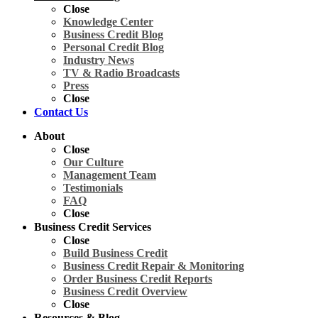
Close
Knowledge Center
Business Credit Blog
Personal Credit Blog
Industry News
TV & Radio Broadcasts
Press
Close
Contact Us
About
Close
Our Culture
Management Team
Testimonials
FAQ
Close
Business Credit Services
Close
Build Business Credit
Business Credit Repair & Monitoring
Order Business Credit Reports
Business Credit Overview
Close
Resources & Blog