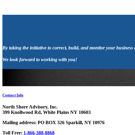
By taking the initiative to correct, build, and monitor your business
We look forward to working with you!
Contact Info
North Shore Advisory, Inc.
399 Knollwood Rd, White Plains NY 10603
Mailing address: PO BOX 326 Sparkill, NY 10976
Toll Free:
1-866-388-8868