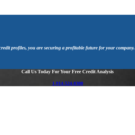
 credit profiles, you are securing a profitable future for your company.
Call Us Today For Your Free Credit Analysis
1-914-524-8300