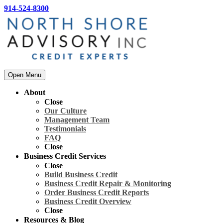
914-524-8300
Open Menu
About
Close
Our Culture
Management Team
Testimonials
FAQ
Close
Business Credit Services
Close
Build Business Credit
Business Credit Repair & Monitoring
Order Business Credit Reports
Business Credit Overview
Close
Resources & Blog