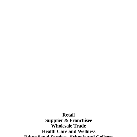
Retail
Supplier & Franchisee
Wholesale Trade
Health Care and Wellness
Educational Services- Schools and Colleges