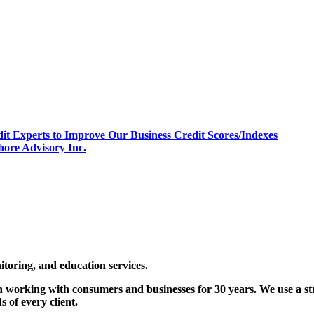
it Experts to Improve Our Business Credit Scores/Indexes
hore Advisory Inc.
nitoring, and education services.
 working with consumers and businesses for 30 years. We use a str
 of every client.