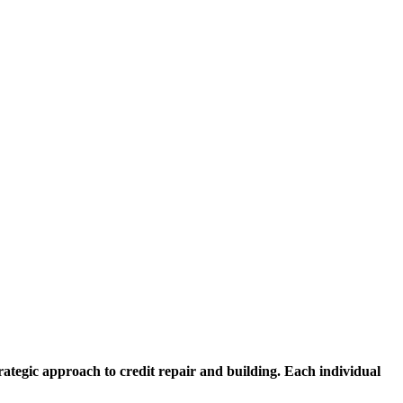
ategic approach to credit repair and building. Each individual