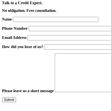
Talk to a Credit Expert.
No obligation. Free consultation.
Name
Phone Number
Email Address
How did you hear of us?
Please leave us a short message
Please leave this field empty.