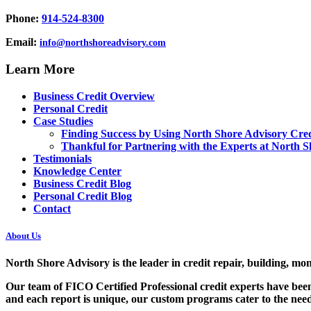
Phone:
914-524-8300
Email:
info@northshoreadvisory.com
Learn More
Business Credit Overview
Personal Credit
Case Studies
Finding Success by Using North Shore Advisory Cred
Thankful for Partnering with the Experts at North S
Testimonials
Knowledge Center
Business Credit Blog
Personal Credit Blog
Contact
About Us
North Shore Advisory
is the leader in credit repair, building, mo
Our team of FICO Certified Professional credit experts have been
and each report is unique, our custom programs cater to the needs