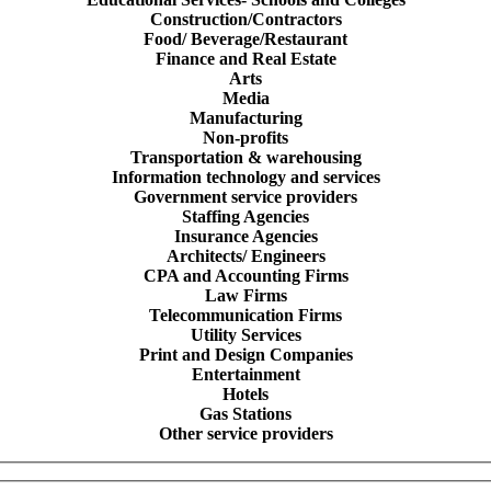
Construction/Contractors
Food/ Beverage/Restaurant
Finance and Real Estate
Arts
Media
Manufacturing
Non-profits
Transportation & warehousing
Information technology and services
Government service providers
Staffing Agencies
Insurance Agencies
Architects/ Engineers
CPA and Accounting Firms
Law Firms
Telecommunication Firms
Utility Services
Print and Design Companies
Entertainment
Hotels
Gas Stations
Other service providers