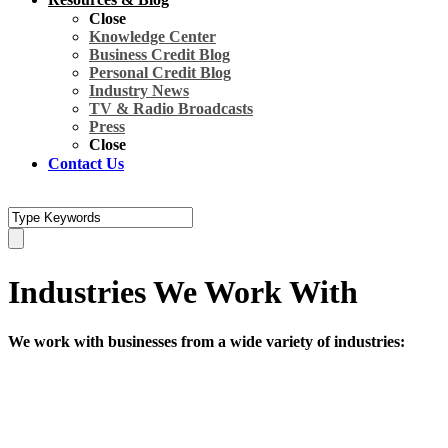
Close
Knowledge Center
Business Credit Blog
Personal Credit Blog
Industry News
TV & Radio Broadcasts
Press
Close
Contact Us
Industries We Work With
We work with businesses from a wide variety of industries: