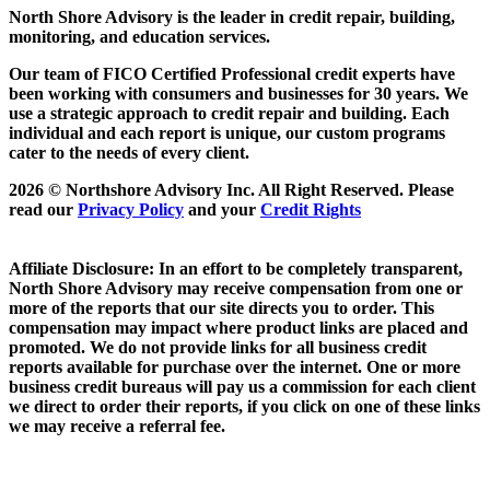
North Shore Advisory
is the leader in credit repair, building,
monitoring, and education services.
Our team of FICO Certified Professional credit experts have
been working with consumers and businesses for 30 years. We
use a strategic approach to credit repair and building. Each
individual and each report is unique, our custom programs
cater to the needs of every client.
2026 © Northshore Advisory Inc. All Right Reserved. Please
read our
Privacy Policy
and your
Credit Rights
Affiliate Disclosure: In an effort to be completely transparent,
North Shore Advisory may receive compensation from one or
more of the reports that our site directs you to order. This
compensation may impact where product links are placed and
promoted. We do not provide links for all business credit
reports available for purchase over the internet. One or more
business credit bureaus will pay us a commission for each client
we direct to order their reports, if you click on one of these links
we may receive a referral fee.