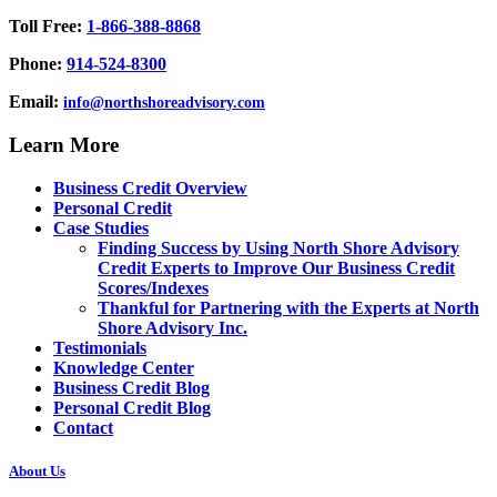
Toll Free:
1-866-388-8868
Phone:
914-524-8300
Email:
info@northshoreadvisory.com
Learn More
Business Credit Overview
Personal Credit
Case Studies
Finding Success by Using North Shore Advisory
Credit Experts to Improve Our Business Credit
Scores/Indexes
Thankful for Partnering with the Experts at North
Shore Advisory Inc.
Testimonials
Knowledge Center
Business Credit Blog
Personal Credit Blog
Contact
About Us