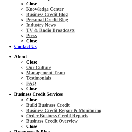
Close
Knowledge Center
Business Credit Blog
Personal Credit Blog
Industry News
TV & Radio Broadcasts
Press
Close
Contact Us
About
Close
Our Culture
Management Team
Testimonials
FAQ
Close
Business Credit Services
Close
Build Business Credit
Business Credit Repair & Monitoring
Order Business Credit Reports
Business Credit Overview
Close
Resources & Blog