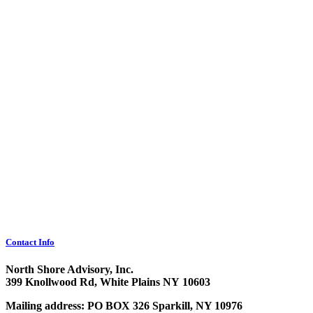
Contact Info
North Shore Advisory, Inc.
399 Knollwood Rd, White Plains NY 10603
Mailing address: PO BOX 326 Sparkill, NY 10976