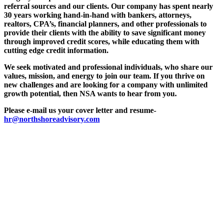
referral sources and our clients. Our company has spent nearly
30 years working hand-in-hand with bankers, attorneys,
realtors, CPA’s, financial planners, and other professionals to
provide their clients with the ability to save significant money
through improved credit scores, while educating them with
cutting edge credit information.
We seek motivated and professional individuals, who share our
values, mission, and energy to join our team. If you thrive on
new challenges and are looking for a company with unlimited
growth potential, then NSA wants to hear from you.
Please e-mail us your cover letter and resume-
hr@northshoreadvisory.com