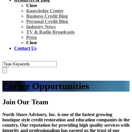
Close
Knowledge Center
Business Credit Blog
Personal Credit Blog
Industry News
TV & Radio Broadcasts
Press
Close
Contact Us
Career Opportunities
Join Our Team
North Shore Advisory, Inc. is one of the fastest growing
boutique style credit restoration and education companies in the
country. Our reputation for providing high quality services with
integrity and professionalism has earned us the trust of our