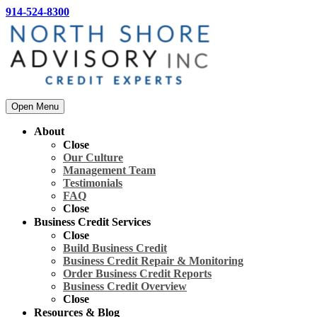
914-524-8300
Open Menu
About
Close
Our Culture
Management Team
Testimonials
FAQ
Close
Business Credit Services
Close
Build Business Credit
Business Credit Repair & Monitoring
Order Business Credit Reports
Business Credit Overview
Close
Resources & Blog