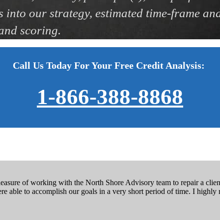
s into our strategy, estimated time-frame and 
 and scoring.
Call Us Today For Your Free Credit Analysis:
1-866-388-8868
easure of working with the North Shore Advisory team to repair a client’
e able to accomplish our goals in a very short period of time. I high