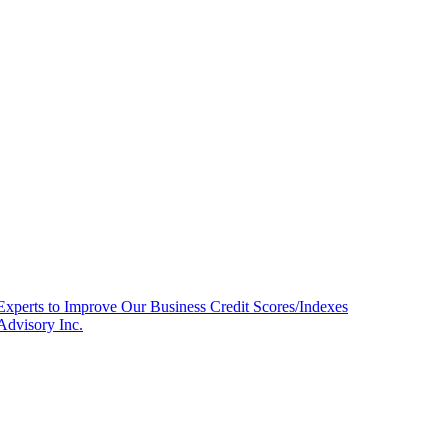
Experts to Improve Our Business Credit Scores/Indexes
Advisory Inc.