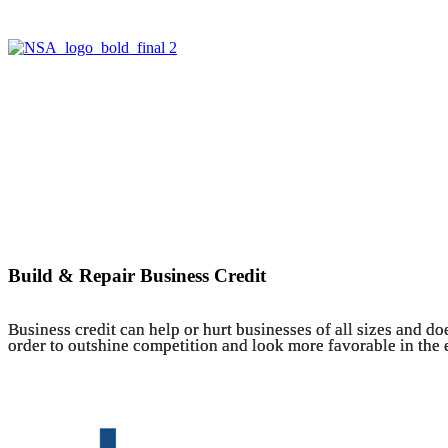
Build & Repair Business Credit
Business credit can help or hurt businesses of all sizes and do
order to outshine competition and look more favorable in the ey