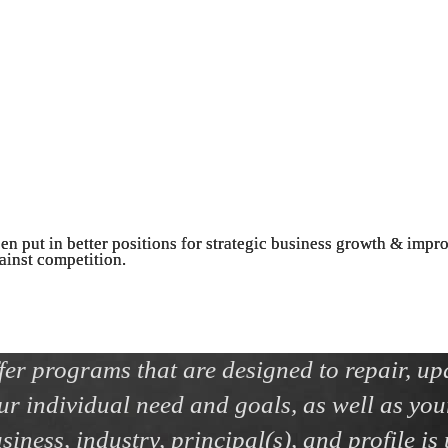
een put in better positions for strategic business growth & impr
gainst competition.
ffer programs that are designed to repair, up
ur individual need and goals, as well as you
iness, industry, principal(s), and profile is 