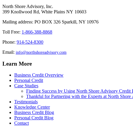
North Shore Advisory, Inc.
399 Knollwood Rd, White Plains NY 10603
Mailing address: PO BOX 326 Sparkill, NY 10976
Toll Free:
1-866-388-8868
Phone:
914-524-8300
Email:
info@northshoreadvisory.com
Learn More
Business Credit Overview
Personal Credit
Case Studies
Finding Success by Using North Shore Advisory Credit 
Thankful for Partnering with the Experts at North Shore 
Testimonials
Knowledge Center
Business Credit Blog
Personal Credit Blog
Contact