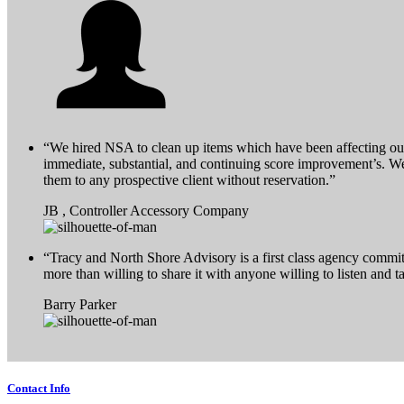
“We hired NSA to clean up items which have been affecting our
immediate, substantial, and continuing score improvement’s. 
them to any prospective client without reservation.”
JB , Controller Accessory Company
“Tracy and North Shore Advisory is a first class agency commit
more than willing to share it with anyone willing to listen and 
Barry Parker
Contact Info