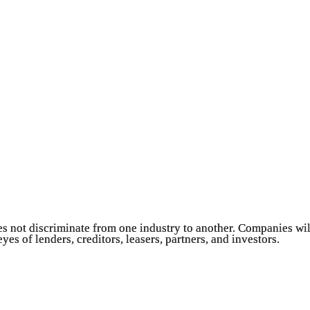
es not discriminate from one industry to another. Companies will 
es of lenders, creditors, leasers, partners, and investors.