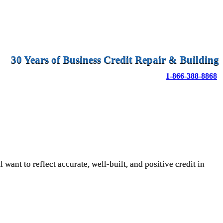
30 Years of Business Credit Repair & Building
1-866-388-8868
want to reflect accurate, well-built, and positive credit in