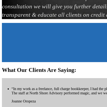
consultation we will give you further detail
transparent & educate all clients on credit
What Our Clients Are Saying:
“In my work as a freelance, full charge bookkeeper, I had the pl
The staff at North Shore Advisory performed magic, and we wer
Joanne Oropeza