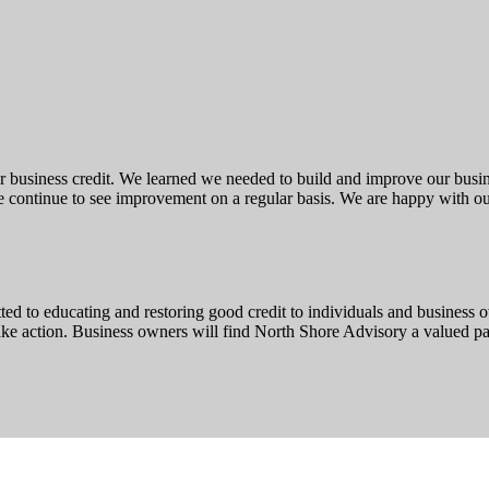
 business credit. We learned we needed to build and improve our busine
We continue to see improvement on a regular basis. We are happy with
ted to educating and restoring good credit to individuals and business 
take action. Business owners will find North Shore Advisory a valued par