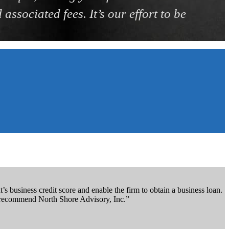
associated fees. It’s our effort to be
s business credit score and enable the firm to obtain a business loan.
ly recommend North Shore Advisory, Inc.”